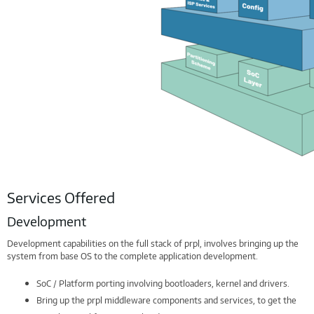
Services Offered
Development
Development capabilities on the full stack of prpl, involves bringing up the
system from base OS to the complete application development.
SoC / Platform porting involving bootloaders, kernel and drivers.
Bring up the prpl middleware components and services, to get the