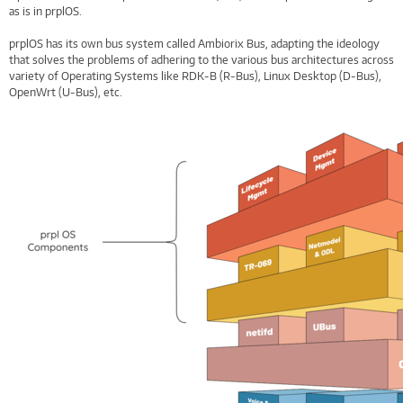
as is in prplOS.
prplOS has its own bus system called Ambiorix Bus, adapting the ideology
that solves the problems of adhering to the various bus architectures across
variety of Operating Systems like RDK-B (R-Bus), Linux Desktop (D-Bus),
OpenWrt (U-Bus), etc.