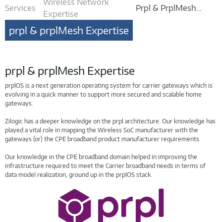
Wireless Network
Services
Prpl & PrplMesh
Expertise
Expertise
prpl & prplMesh Expertise
prpl & prplMesh Expertise
prplOS is a next generation operating system for carrier gateways which is
evolving in a quick manner to support more secured and scalable home
gateways.
Zilogic has a deeper knowledge on the prpl architecture. Our knowledge has
played a vital role in mapping the Wireless SoC manufacturer with the
gateways (or) the CPE broadband product manufacturer requirements.
Our knowledge in the CPE broadband domain helped in improving the
infrastructure required to meet the Carrier broadband needs in terms of
data model realization, ground up in the prplOS stack.