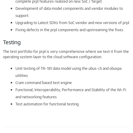
complete prpl features realized on new SoC / Target.
Development of data model components and vendor modules to
support.
Upgrading to Latest SDKs from SoC vendor and new versions of prpl.
Fixing defects in the prpl components and upstreaming the fixes.
Testing
The test portfolio for prpl is very comprehensive where we test it from the
operating system layer to the cloud software configuration.
Unit testing of TR-181 data model using the ubus-cli and obuspa
utilities.
Cram command based test engine
Functional, Interoperability, Performance and Stability of the Wi-Fi
and networking features.
Test automation for functional testing.