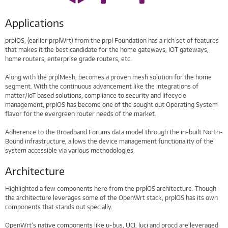
Applications
prplOS, (earlier prplWrt) from the prpl Foundation has a rich set of features
that makes it the best candidate for the home gateways, IOT gateways,
home routers, enterprise grade routers, etc.
Along with the prplMesh, becomes a proven mesh solution for the home
segment. With the continuous advancement like the integrations of
matter/IoT based solutions, compliance to security and lifecycle
management, prplOS has become one of the sought out Operating System
flavor for the evergreen router needs of the market.
Adherence to the Broadband Forums data model through the in-built North-
Bound infrastructure, allows the device management functionality of the
system accessible via various methodologies.
Architecture
Highlighted a few components here from the prplOS architecture. Though
the architecture leverages some of the OpenWrt stack, prplOS has its own
components that stands out specially.
OpenWrt’s native components like u-bus, UCI, luci and procd are leveraged