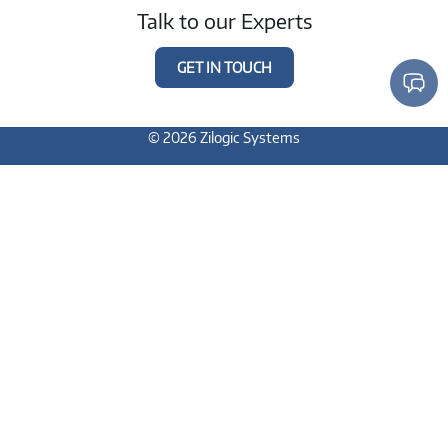
Talk to our Experts
GET IN TOUCH
© 2026 Zilogic Systems