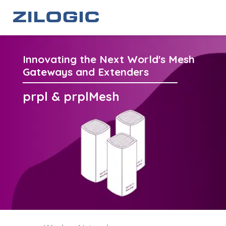
Innovating the Next World's Mesh
Gateways and Extenders
prpl & prplMesh