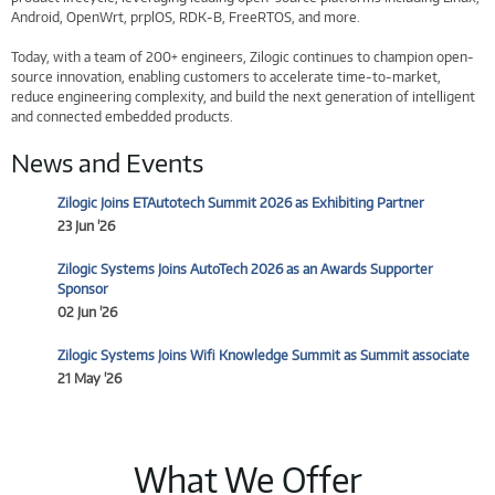
Android, OpenWrt, prplOS, RDK-B, FreeRTOS, and more.
Today, with a team of 200+ engineers, Zilogic continues to champion open-
source innovation, enabling customers to accelerate time-to-market,
reduce engineering complexity, and build the next generation of intelligent
and connected embedded products.
News and Events
Zilogic Joins ETAutotech Summit 2026 as Exhibiting Partner
23 Jun '26
Zilogic Systems Joins AutoTech 2026 as an Awards Supporter
Sponsor
02 Jun '26
Zilogic Systems Joins Wifi Knowledge Summit as Summit associate
21 May '26
What We Offer