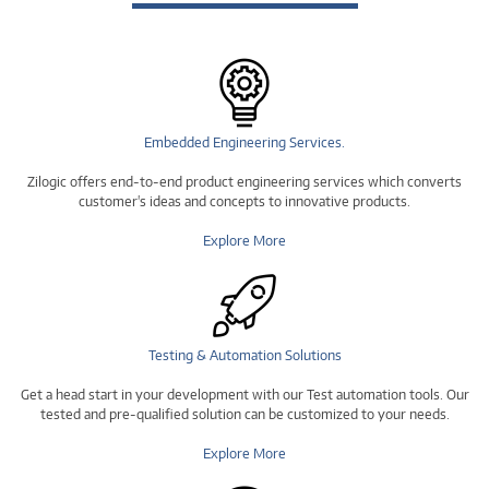
Embedded Engineering Services.
Zilogic offers end-to-end product engineering services which converts
customer's ideas and concepts to innovative products.
Explore More
Testing & Automation Solutions
Get a head start in your development with our Test automation tools. Our
tested and pre-qualified solution can be customized to your needs.
Explore More