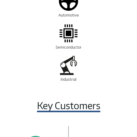
Automotive
Semiconductor
Industrial
Key Customers