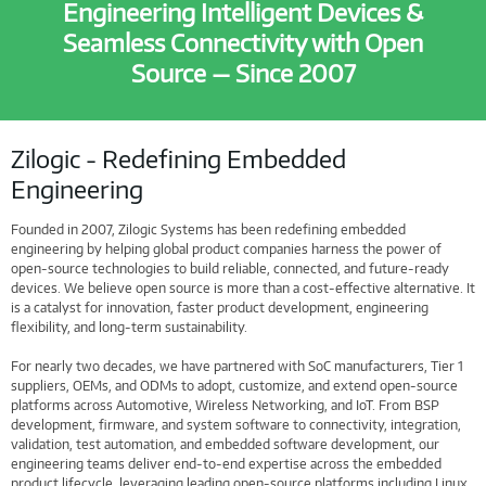
Engineering Intelligent Devices &
Seamless Connectivity with Open
Source — Since 2007
Zilogic - Redefining Embedded
Engineering
Founded in 2007, Zilogic Systems has been redefining embedded
engineering by helping global product companies harness the power of
open-source technologies to build reliable, connected, and future-ready
devices. We believe open source is more than a cost-effective alternative. It
is a catalyst for innovation, faster product development, engineering
flexibility, and long-term sustainability.
For nearly two decades, we have partnered with SoC manufacturers, Tier 1
suppliers, OEMs, and ODMs to adopt, customize, and extend open-source
platforms across Automotive, Wireless Networking, and IoT. From BSP
development, firmware, and system software to connectivity, integration,
validation, test automation, and embedded software development, our
engineering teams deliver end-to-end expertise across the embedded
product lifecycle, leveraging leading open-source platforms including Linux,