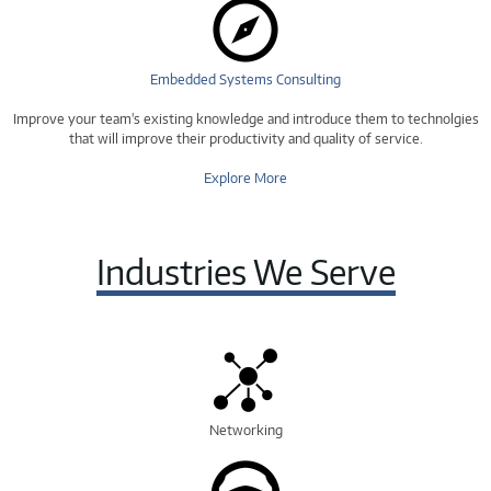
Embedded Systems Consulting
Improve your team's existing knowledge and introduce them to technolgies
that will improve their productivity and quality of service.
Explore More
Industries We Serve
Networking