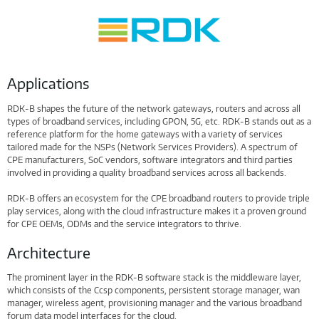
Applications
RDK-B shapes the future of the network gateways, routers and across all
types of broadband services, including GPON, 5G, etc. RDK-B stands out as a
reference platform for the home gateways with a variety of services
tailored made for the NSPs (Network Services Providers). A spectrum of
CPE manufacturers, SoC vendors, software integrators and third parties
involved in providing a quality broadband services across all backends.
RDK-B offers an ecosystem for the CPE broadband routers to provide triple
play services, along with the cloud infrastructure makes it a proven ground
for CPE OEMs, ODMs and the service integrators to thrive.
Architecture
The prominent layer in the RDK-B software stack is the middleware layer,
which consists of the Ccsp components, persistent storage manager, wan
manager, wireless agent, provisioning manager and the various broadband
forum data model interfaces for the cloud.