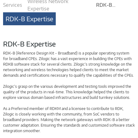
Wireless Network
Services
RDK-B
Expertise
Expertise
RDK-B Expertise
RDK-B Expertise
RDK-B (Reference Design Kit - Broadband) is a popular operating system
for broadband CPEs. Zilogic has a vast experience in building the CPEs with
RDKB software stack for several clients. Zilogic’s strong knowledge on the
networking and wireless technologies helped clients to meet the market
demands and certifications necessary to qualify the capabilities of the CPEs.
Zilogic’s grasp on the various development and testing tools improved the
quality of the products in real-time. This knowledge helped the clients to
explore various domain based infrastructures and build turnkey solutions.
As a Preferred member of RDKM and a licensee to contribute to RDK,
Zilogic is closely working with the community, from SoC vendors to
broadband providers. Making the network gateways with RDK-B a better
customer adaptation. Ensuring the standards and customized software stack
integration smoother.