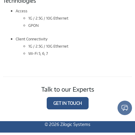
Technologies
Access
1G / 2.5G / 10G Ethernet
GPON
Client Connectivity
1G / 2.5G / 10G Ethernet
Wi-Fi 5, 6, 7
Talk to our Experts
GET IN TOUCH
© 2026 Zilogic Systems