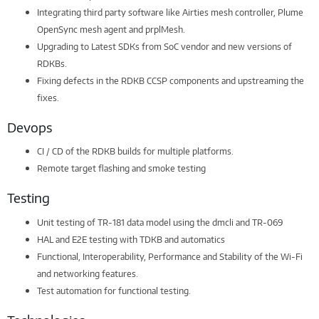
Integrating third party software like Airties mesh controller, Plume
OpenSync mesh agent and prplMesh.
Upgrading to Latest SDKs from SoC vendor and new versions of
RDKBs.
Fixing defects in the RDKB CCSP components and upstreaming the
fixes.
Devops
CI / CD of the RDKB builds for multiple platforms.
Remote target flashing and smoke testing
Testing
Unit testing of TR-181 data model using the dmcli and TR-069
HAL and E2E testing with TDKB and automatics
Functional, Interoperability, Performance and Stability of the Wi-Fi
and networking features.
Test automation for functional testing.