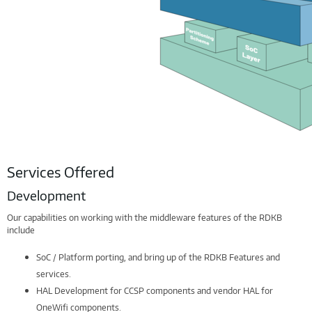
Services Offered
Development
Our capabilities on working with the middleware features of the RDKB
include
SoC / Platform porting, and bring up of the RDKB Features and
services.
HAL Development for CCSP components and vendor HAL for
OneWifi components.