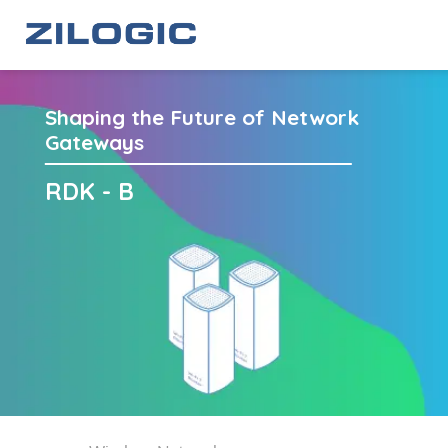
Shaping the Future of Network
Gateways
RDK - B