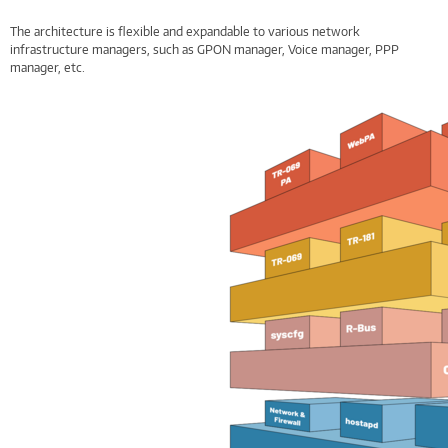
The architecture is flexible and expandable to various network
infrastructure managers, such as GPON manager, Voice manager, PPP
manager, etc.