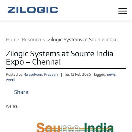
Home
Resources
Zilogic Systems at Source India
Expo – Chennai News and Events
Zilogic Systems at Source India
Expo – Chennai
Posted by
Rajaselvam,
Praveen.r
| Thu, 12 Feb 2026 | Tagged:
news,
event
Share:
We are