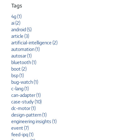
Tags
4g (1)
ai (2)
android (5)
article (3)
artificial-intelligence (2)
automation (1)
autosar (1)
bluetooth (1)
boot (2)
bsp (1)
bug-watch (1)
c-lang (1)
can-adapter (1)
case-study (10)
dc-motor (1)
design-pattern (1)
engineering insights (1)
event (7)
feed-ipq (1)