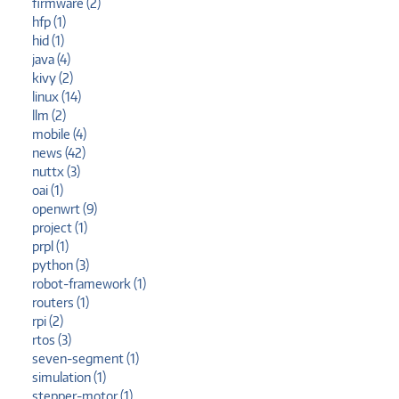
firmware (2)
hfp (1)
hid (1)
java (4)
kivy (2)
linux (14)
llm (2)
mobile (4)
news (42)
nuttx (3)
oai (1)
openwrt (9)
project (1)
prpl (1)
python (3)
robot-framework (1)
routers (1)
rpi (2)
rtos (3)
seven-segment (1)
simulation (1)
stepper-motor (1)