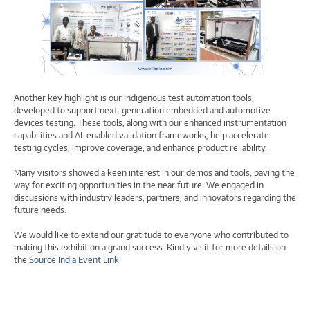
Another key highlight is our Indigenous test automation tools,
developed to support next-generation embedded and automotive
devices testing. These tools, along with our enhanced instrumentation
capabilities and AI-enabled validation frameworks, help accelerate
testing cycles, improve coverage, and enhance product reliability.
Many visitors showed a keen interest in our demos and tools, paving the
way for exciting opportunities in the near future. We engaged in
discussions with industry leaders, partners, and innovators regarding the
future needs.
We would like to extend our gratitude to everyone who contributed to
making this exhibition a grand success. Kindly visit for more details on
the
Source India Event Link