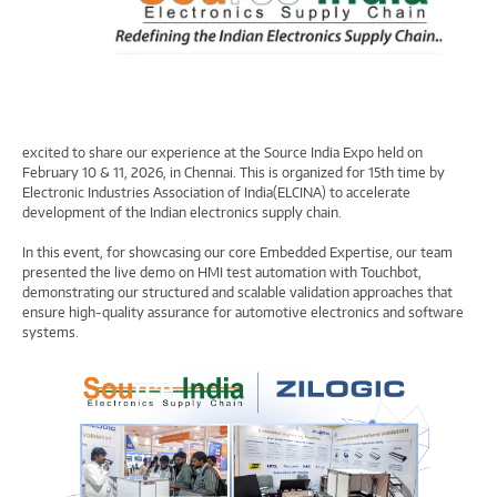
excited to share our experience at the Source India Expo held on
February 10 & 11, 2026, in Chennai. This is organized for 15th time by
Electronic Industries Association of India(ELCINA) to accelerate
development of the Indian electronics supply chain.
In this event, for showcasing our core Embedded Expertise, our team
presented the live demo on HMI test automation with Touchbot,
demonstrating our structured and scalable validation approaches that
ensure high-quality assurance for automotive electronics and software
systems.