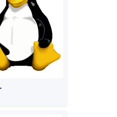
 LTP Devsprint
➠