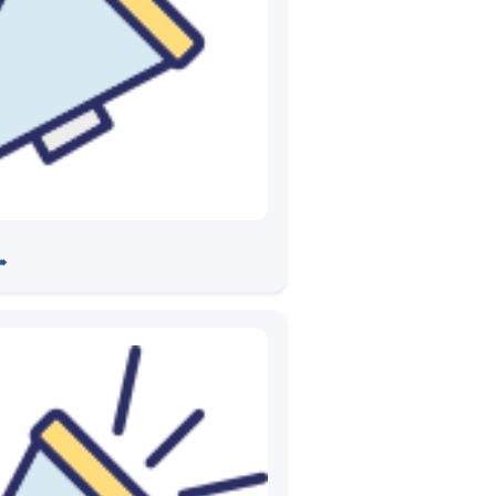
partnering with IISc on 5G
➠
evelopment