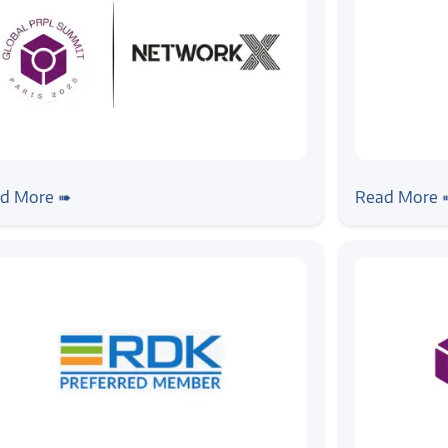
ws
#event
#news
#prpl
#su
m Summit to Strategy: Zilogic’s
Zilogic Sy
d More ➠
Read More 
keaways from Prpl & Network X
Summit 20
25