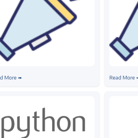
ws
#news
ogic at CV2020
Inaugurat
d More ➠
Read More 