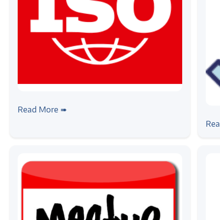
#news
Zilogic Systems is now ISO 9001:2015
Read More ➠
#ne
Certified
Zil
Rea