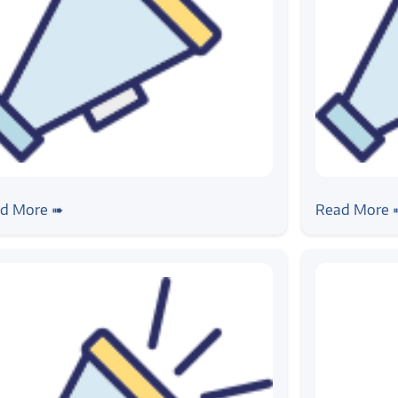
ws
#news
tomotive Testing Expo 2023
Zilogic is 
d More ➠
Read More 
testbed d