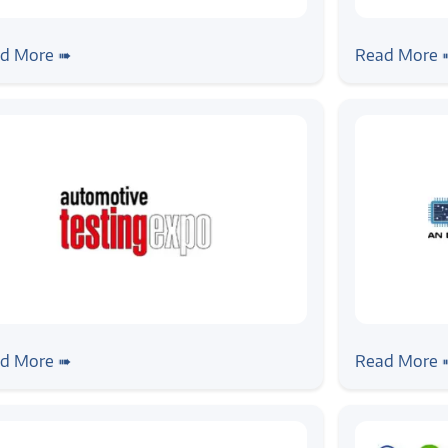
ws
#news
ogic Systems Joins the RDK
Zilogic Jo
d More ➠
Read More 
mmunity as a Preferred Member
ws
#news
ogic @ Automotive Testing Expo
Zilogic @
d More ➠
Read More 
5, Chennai
Electronic