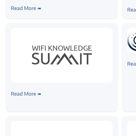
#ne
Zilogic at ET AutoTech Summit 2026:
Zil
Read More ➠
Rea
Reflections and Industry Insights
Eng
ET
#ne
Zil
Rea
as 
#news
#event
Zilogic at the WiFi Knowledge Summit
Read More ➠
2026