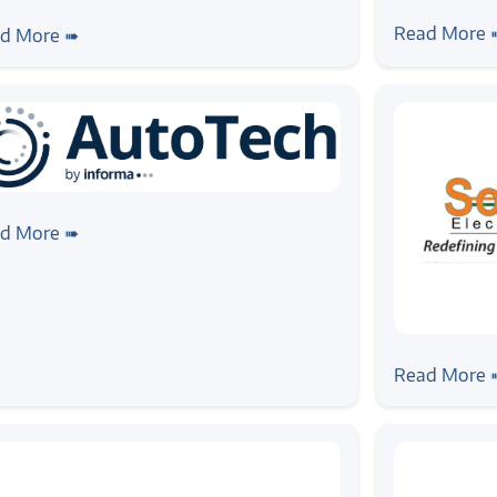
#news
#event
ws
#event
Zilogic at
ogic to Showcase Automotive
Read More 
d More ➠
from Indus
ineering Capabilities at
AutoTech Summit 2026
ws
#event
ogic Systems Joins AutoTech 2026
d More ➠
an Awards Supporter Sponsor
#news
#event
Zilogic Sy
Read More 
Chennai