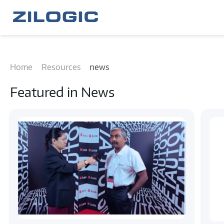
Home
Resources
news
Featured in
News
#news
#engineering insights