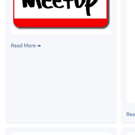
#news
Announce: Dive Into Device
Read More ➠
Interfacing Workshop
#ne
Zil
Rea