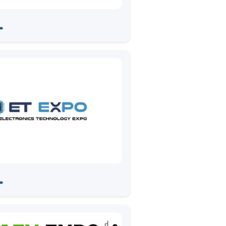
ins prpl Foundation
➠
 ET EXPO -Automotive
➠
s & Testing Show, Pune