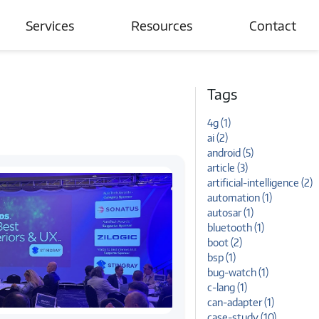
Services
Resources
Contact
Automotive
Blogs
Tags
Connected Devices & IoT
Case Studies
4g (1)
Wireless Networks
News and Events
ai (2)
android (5)
Tutorials
article (3)
artificial-intelligence (2)
automation (1)
autosar (1)
bluetooth (1)
boot (2)
bsp (1)
bug-watch (1)
c-lang (1)
can-adapter (1)
case-study (10)