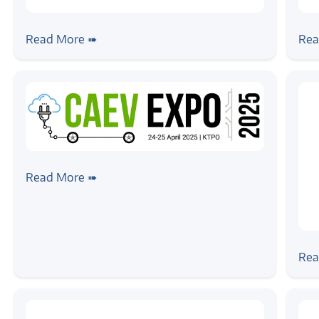
#news
#ne
Zilogic Systems Joins Network X 2025
Zil
Read More ➠
Rea
as Event Partner
Co
#news
Zilogic @ CAEV EXPO 2025, Bangalore
Read More ➠
#ne
Zil
Rea
202