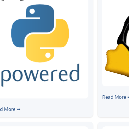
#news
Announce:
Read More 
ws
ogic at PyCon India 2019
d More ➠