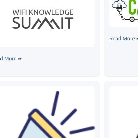
#news
CAEV EXP
Read More 
ws
Fi Knowledge Summit
d More ➠