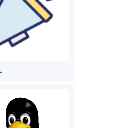
ion of Development Center
➠