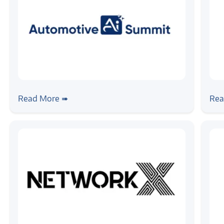
#news
#ai
#event
#ne
Zilogic Systems at Automotive AI
Fro
Read More ➠
Rea
Summit 2026 – Chennai
Ta
20