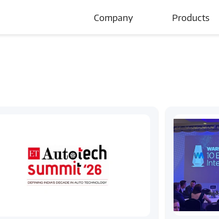
Company
Products
About Us
Careers