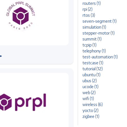
routers (1)
rpi (2)
rtos (3)
seven-segment (1)
simulation (1)
stepper-motor (1)
summit (1)
tcpip (1)
mmit
stems Joins PRPL Global
telephony (1)
➠
test-automation (1)
25 as Bronze Partner
testcase (1)
tutorial (12)
ubuntu (1)
ubus (2)
ucode (1)
web (2)
wifi (1)
wireless (6)
yocto (2)
zigbee (1)