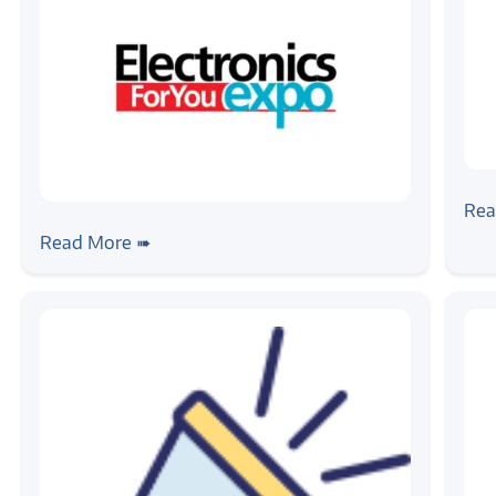
#ne
Wi
Rea
#news
Zilogic @ EFY Expo 2024, Chennai
Read More ➠