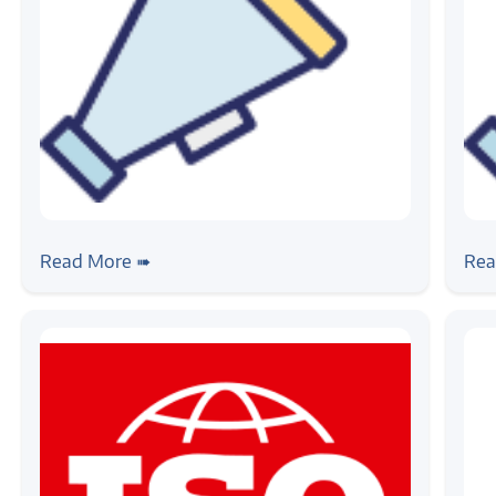
#news
#ne
Source India - Electronics Supply
Au
Read More ➠
Rea
Chain Expo