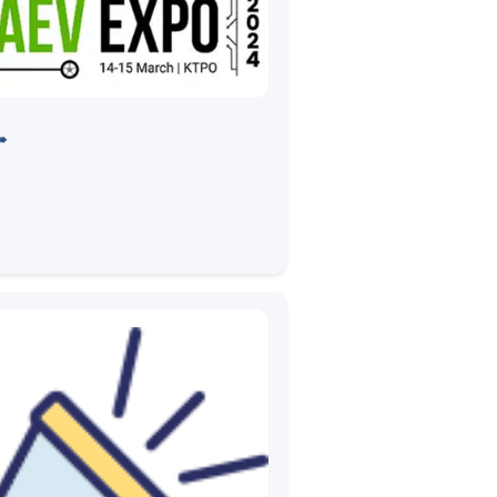
O 2024 in KTPO
➠