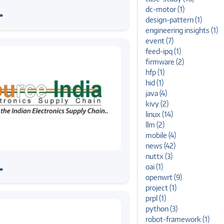
 AutoTech 2026: Reflections
dc-motor (1)
➠
try Conversations
design-pattern (1)
engineering insights (1)
event (7)
feed-ipq (1)
firmware (2)
hfp (1)
hid (1)
java (4)
kivy (2)
linux (14)
llm (2)
mobile (4)
news (42)
nuttx (3)
stems at Source India Expo –
oai (1)
➠
openwrt (9)
project (1)
prpl (1)
python (3)
robot-framework (1)