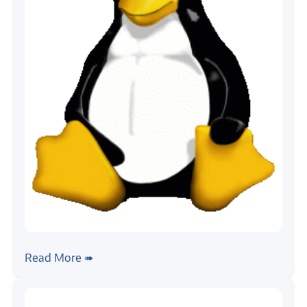
#linux
#android
Introduction to Embedded Linux Build
Read More ➠
Systems