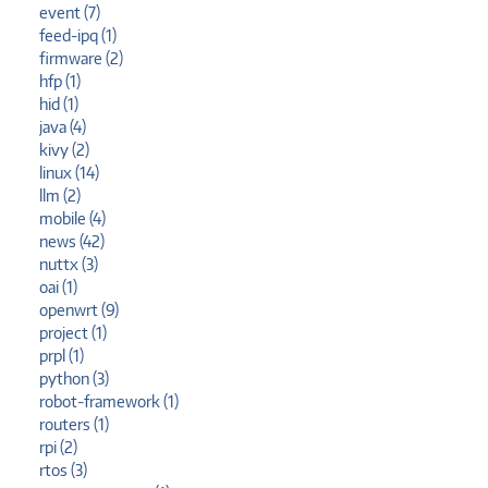
event (7)
feed-ipq (1)
firmware (2)
hfp (1)
hid (1)
java (4)
kivy (2)
linux (14)
llm (2)
mobile (4)
news (42)
nuttx (3)
oai (1)
openwrt (9)
project (1)
prpl (1)
python (3)
robot-framework (1)
routers (1)
rpi (2)
rtos (3)