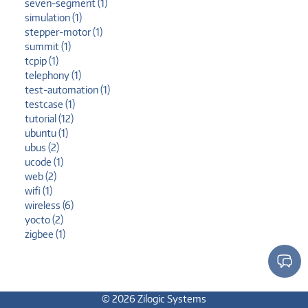
seven-segment (1)
simulation (1)
stepper-motor (1)
summit (1)
tcpip (1)
telephony (1)
test-automation (1)
testcase (1)
tutorial (12)
ubuntu (1)
ubus (2)
ucode (1)
web (2)
wifi (1)
wireless (6)
yocto (2)
zigbee (1)
© 2026 Zilogic Systems