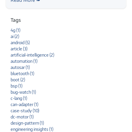
command line
Tags
4g (1)
ai (2)
android (5)
article (3)
artificial-intelligence (2)
automation (1)
autosar (1)
bluetooth (1)
boot (2)
bsp (1)
bug-watch (1)
c-lang (1)
can-adapter (1)
case-study (10)
dc-motor (1)
design-pattern (1)
engineering insights (1)