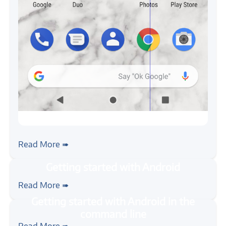
#android
Android App Testing with ADB
Read More ➠
#java
#mobile
#android
#tutorial
Getting started with Android
Read More ➠
#java
#mobile
#android
#tutorial
Getting started with Android in the
Read More ➠