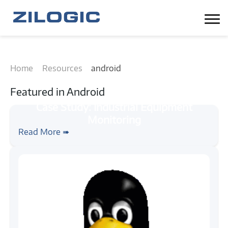
Home
Resources
android
Featured in
Android
#case-study
#android
Case Study: Industrial Equipment
Read More ➠
Monitoring