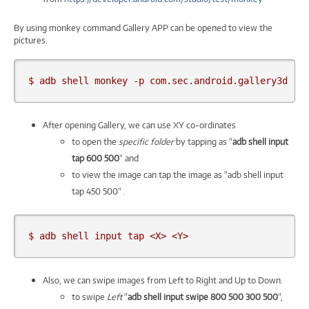
By using monkey command Gallery APP can be opened to view the
pictures.
$ adb shell monkey -p com.sec.android.gallery3d -c
After opening Gallery, we can use XY co-ordinates
to open the
specific folder
by tapping as "
adb shell input
tap 600 500
" and
to view the image can tap the image as "adb shell input
tap 450 500" .
$ adb shell input tap <X> <Y>
Also, we can swipe images from Left to Right and Up to Down.
to swipe
Left
"
adb shell input swipe 800 500 300 500
",