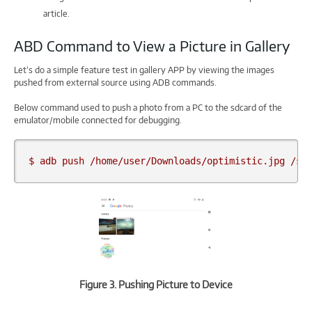
article.
ABD Command to View a Picture in Gallery
Let’s do a simple feature test in gallery APP by viewing the images
pushed from external source using ADB commands.
Below command used to push a photo from a PC to the sdcard of the
emulator/mobile connected for debugging.
$ adb push /home/user/Downloads/optimistic.jpg /sd
Figure 3. Pushing Picture to Device