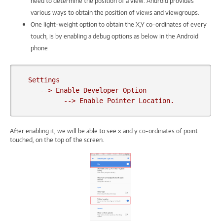
need to determine the position of a view. Android provides
various ways to obtain the position of views and viewgroups.
One light-weight option to obtain the X,Y co-ordinates of every
touch, is by enabling a debug options as below in the Android
phone
  Settings

     --> Enable Developer Option

           --> Enable Pointer Location.
After enabling it, we will be able to see x and y co-ordinates of point
touched, on the top of the screen.