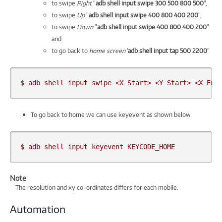
to swipe
Right
"
adb shell input swipe 300 500 800 500
",
to swipe
Up
"
adb shell input swipe 400 800 400 200
",
to swipe
Down
"
adb shell input swipe 400 800 400 200
"
and
to go back to
home screen
'
adb shell input tap 500 2200
"
$ adb shell input swipe <X Start> <Y Start> <X End
To go back to home we can use keyevent as shown below
$ adb shell input keyevent KEYCODE_HOME
Note
The resolution and xy co-ordinates differs for each mobile.
Automation