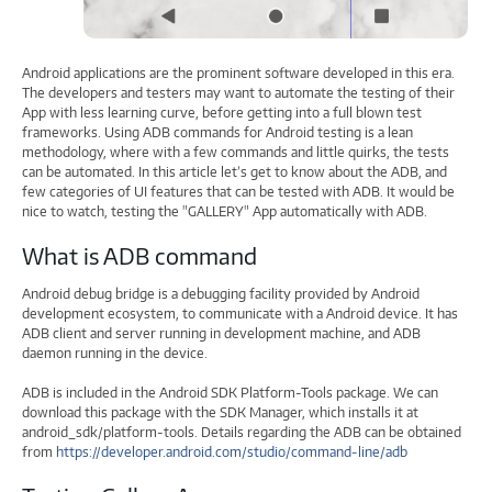
Android applications are the prominent software developed in this era.
The developers and testers may want to automate the testing of their
App with less learning curve, before getting into a full blown test
frameworks. Using ADB commands for Android testing is a lean
methodology, where with a few commands and little quirks, the tests
can be automated. In this article let’s get to know about the ADB, and
few categories of UI features that can be tested with ADB. It would be
nice to watch, testing the "GALLERY" App automatically with ADB.
What is ADB command
Android debug bridge is a debugging facility provided by Android
development ecosystem, to communicate with a Android device. It has
ADB client and server running in development machine, and ADB
daemon running in the device.
ADB is included in the Android SDK Platform-Tools package. We can
download this package with the SDK Manager, which installs it at
android_sdk/platform-tools. Details regarding the ADB can be obtained
from
https://developer.android.com/studio/command-line/adb