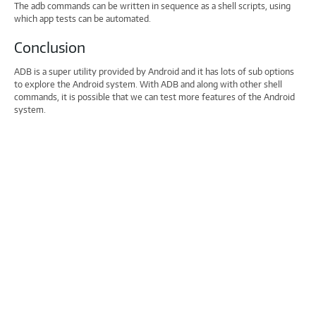
The adb commands can be written in sequence as a shell scripts, using
which app tests can be automated.
Conclusion
ADB is a super utility provided by Android and it has lots of sub options
to explore the Android system. With ADB and along with other shell
commands, it is possible that we can test more features of the Android
system.