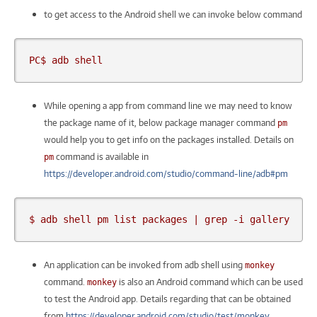
to get access to the Android shell we can invoke below command
PC$ adb shell
While opening a app from command line we may need to know
the package name of it, below package manager command
pm
would help you to get info on the packages installed. Details on
command is available in
pm
https://developer.android.com/studio/command-line/adb#pm
$ adb shell pm list packages | grep -i gallery
An application can be invoked from adb shell using
monkey
command.
is also an Android command which can be used
monkey
to test the Android app. Details regarding that can be obtained
from
https://developer.android.com/studio/test/monkey