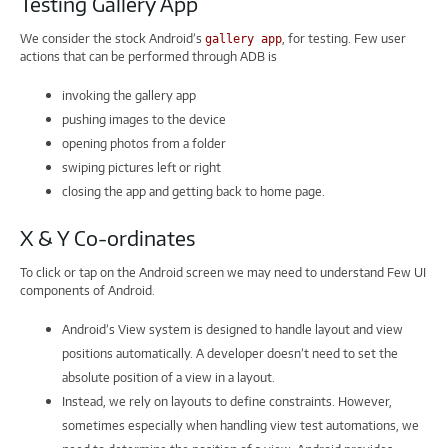
Testing Gallery App
We consider the stock Android’s
, for testing. Few user
gallery app
actions that can be performed through ADB is
invoking the gallery app
pushing images to the device
opening photos from a folder
swiping pictures left or right
closing the app and getting back to home page.
X & Y Co-ordinates
To click or tap on the Android screen we may need to understand Few UI
components of Android.
Android’s View system is designed to handle layout and view
positions automatically. A developer doesn’t need to set the
absolute position of a view in a layout.
Instead, we rely on layouts to define constraints. However,
sometimes especially when handling view test automations, we