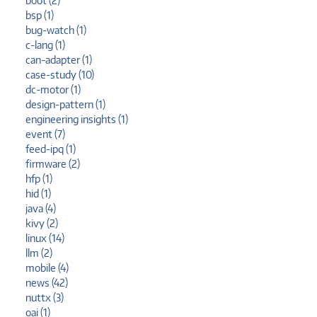
boot (2)
bsp (1)
bug-watch (1)
c-lang (1)
can-adapter (1)
case-study (10)
dc-motor (1)
design-pattern (1)
engineering insights (1)
event (7)
feed-ipq (1)
firmware (2)
hfp (1)
hid (1)
java (4)
kivy (2)
linux (14)
llm (2)
mobile (4)
news (42)
nuttx (3)
oai (1)