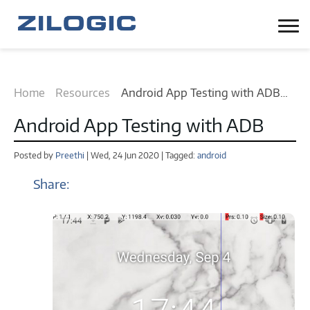
Home
Resources
Android App Testing with ADB
tutorial
Android App Testing with ADB
Posted by
Preethi
| Wed, 24 Jun 2020 | Tagged:
android
Share: