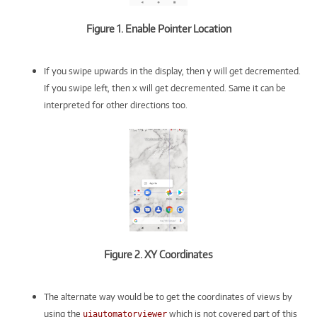
Figure 1. Enable Pointer Location
If you swipe upwards in the display, then y will get decremented.
If you swipe left, then x will get decremented. Same it can be
interpreted for other directions too.
Figure 2. XY Coordinates
The alternate way would be to get the coordinates of views by
using the
which is not covered part of this
uiautomatorviewer