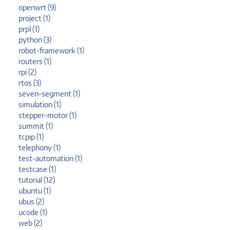
openwrt (9)
project (1)
prpl (1)
python (3)
robot-framework (1)
routers (1)
rpi (2)
rtos (3)
seven-segment (1)
simulation (1)
stepper-motor (1)
summit (1)
tcpip (1)
telephony (1)
test-automation (1)
testcase (1)
tutorial (12)
ubuntu (1)
ubus (2)
ucode (1)
web (2)