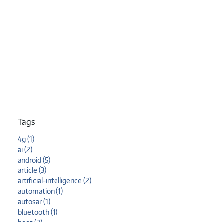
Tags
4g (1)
ai (2)
android (5)
article (3)
artificial-intelligence (2)
automation (1)
autosar (1)
bluetooth (1)