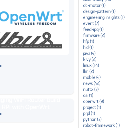
dc-motor (1)
design-pattern (1)
engineering insights (1)
event (7)
feed-ipq (1)
firmware (2)
hfp (1)
hid (1)
java (4)
#ubuntu
kivy (2)
 Microbus, ubus in Ubuntu
linux (14)
➠
llm (2)
mobile (4)
news (42)
nuttx (3)
oai (1)
openwrt (9)
rt
#linux
project (1)
WiFi Router build on RPi
➠
prpl (1)
nWrt
python (3)
robot-framework (1)