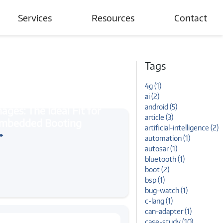
Services
Resources
Contact
Automotive
Blogs
Tags
Connected Devices & IoT
Case Studies
4g (1)
Wireless Networks
News and Events
ai (2)
android (5)
Tutorials
article (3)
openwrt
: The Ideal Fit for Embedded
artificial-intelligence (2)
➠
automation (1)
autosar (1)
bluetooth (1)
boot (2)
bsp (1)
bug-watch (1)
c-lang (1)
can-adapter (1)
case-study (10)