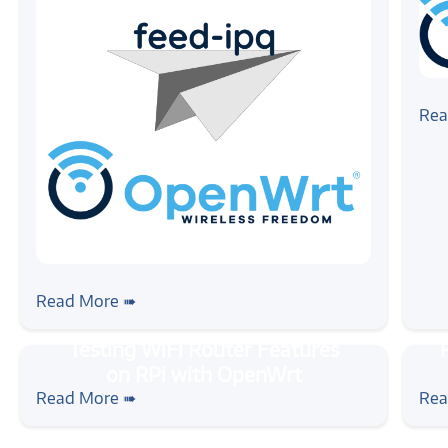
#ope
Get
Rea
Bus
#openwrt
#feed-ipq
#wireless
Build your own OpenWrt firmware for
Read More ➠
IPQ devices
#tutorial
#rpi
#openwrt
#wireless
#tuto
Testing WiFi Router Features on RPi
Ras
Read More ➠
Rea
with OpenWrt
Wir