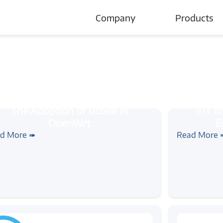
Company
Products
About Us
Careers
cle
#ucode
#openwrt
#wireless
#tutorial
#linux
#
e Adoption of ucode in OpenWrt
FIT Images
d More ➠
Read More 
Booting