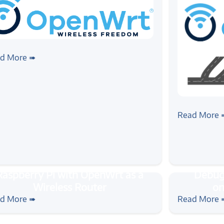
nwrt
#ubus
#wireless
#routers
ting started with OpenWrt Micro
d More ➠
 - ubus
#ubus
#openwrt
OpenWrt's
Read More 
rial
#rpi
#openwrt
#wireless
#tutorial
#openw
pberry Pi with OpenWrt as a
Debugging 
d More ➠
Read More 
eless Router
with Ope