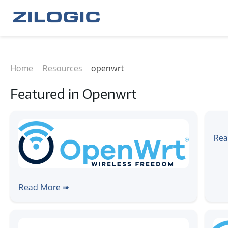
Home
Resources
openwrt
Featured in
Openwrt
#arti
Th
Rea
#linux
#openwrt
An OpenWrt feed repo for Qualcomm
Read More ➠
WiFi SoC