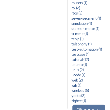
routers (1)
rpi (2)
rtos (3)
seven-segment (1)
simulation (1)
stepper-motor (1)
summit (1)
tcpip (1)
telephony (1)
test-automation (1)
testcase (1)
tutorial (12)
ubuntu (1)
ubus (2)
ucode (1)
web (2)
wifi (1)
wireless (6)
yocto (2)
zigbee (1)