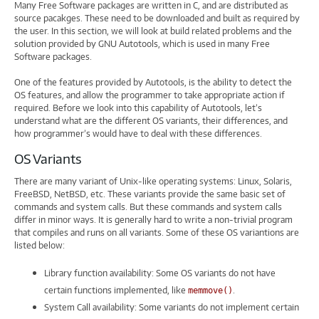
Many Free Software packages are written in C, and are distributed as
source pacakges. These need to be downloaded and built as required by
the user. In this section, we will look at build related problems and the
solution provided by GNU Autotools, which is used in many Free
Software packages.
One of the features provided by Autotools, is the ability to detect the
OS features, and allow the programmer to take appropriate action if
required. Before we look into this capability of Autotools, let’s
understand what are the different OS variants, their differences, and
how programmer’s would have to deal with these differences.
OS Variants
There are many variant of Unix-like operating systems: Linux, Solaris,
FreeBSD, NetBSD, etc. These variants provide the same basic set of
commands and system calls. But these commands and system calls
differ in minor ways. It is generally hard to write a non-trivial program
that compiles and runs on all variants. Some of these OS variantions are
listed below:
Library function availability: Some OS variants do not have
certain functions implemented, like
.
memmove()
System Call availability: Some variants do not implement certain