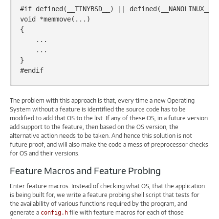
#if defined(__TINYBSD__) || defined(__NANOLINUX__)
void
*
memmove
(...)
{
...
...
}
#endif
The problem with this approach is that, every time a new Operating
System without a feature is identified the source code has to be
modified to add that OS to the list. If any of these OS, in a future version
add support to the feature, then based on the OS version, the
alternative action needs to be taken. And hence this solution is not
future proof, and will also make the code a mess of preprocessor checks
for OS and their versions.
Feature Macros and Feature Probing
Enter feature macros. Instead of checking what OS, that the application
is being built for, we write a feature probing shell script that tests for
the availability of various functions required by the program, and
generate a
file with feature macros for each of those
config.h