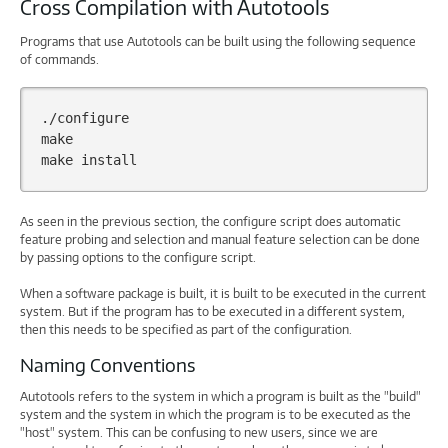
Cross Compilation with Autotools
Programs that use Autotools can be built using the following sequence
of commands.
./configure

make

make
As seen in the previous section, the configure script does automatic
feature probing and selection and manual feature selection can be done
by passing options to the configure script.
When a software package is built, it is built to be executed in the current
system. But if the program has to be executed in a different system,
then this needs to be specified as part of the configuration.
Naming Conventions
Autotools refers to the system in which a program is built as the "build"
system and the system in which the program is to be executed as the
"host" system. This can be confusing to new users, since we are