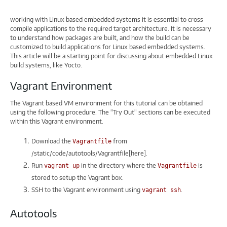
working with Linux based embedded systems it is essential to cross
compile applications to the required target architecture. It is necessary
to understand how packages are built, and how the build can be
customized to build applications for Linux based embedded systems.
This article will be a starting point for discussing about embedded Linux
build systems, like Yocto.
Vagrant Environment
The Vagrant based VM environment for this tutorial can be obtained
using the following procedure. The "Try Out" sections can be executed
within this Vagrant environment.
Download the
from
Vagrantfile
/static/code/autotools/Vagrantfile[here].
Run
in the directory where the
is
vagrant up
Vagrantfile
stored to setup the Vagrant box.
SSH to the Vagrant environment using
.
vagrant ssh
Autotools