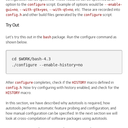
option to the
script. Example of options would be
configure
--enable-
,
,
, etc. These are recorded into
gui=no
--with-gtk=yes
--with-qt=no
and other build files generated by the
script.
config.h
configure
Try Out
Let’s try this out in the
package. Run the configure command as
bash
shown below.
cd
$WORK
/bash-4.3

./configure
--enable-history
=
After
completes, check if the
macro defined in
configure
HISTORY
. Now try configuring with history enabled, and check for the
config.h
macro.
HISTORY
In this section, we have described why autotools is required, how
autotools performs automatic feature probing and configuration, and
how manual configuration can be specified. In the next section we will
look at cross-compilation of software packages using autotools.