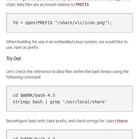
static data files are accessed relative to
.
PREFIX
fd
=
open
(
PREFIX
"/share/vlc/icon.png"
);
When building for use in an embedded Linux system, we would like to
use
as prefix.
/usr
Try Out
Let’s check the reference to data files within the bash binary using the
following command.
cd
$WORK
/bash-4.3

strings
bash
|
grep
'/usr/local/share'
Reconfigure bash with
prefix, and check strings for
.
/usr
/usr/share