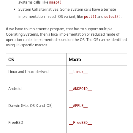
systems calls, like
.
mmap()
System Call alternatives: Some system calls have alternate
implementation in each OS variant, like
and
.
poll()
select()
If we have to implement a program, that has to support multiple
Operating Systems, then a local implementation or reduced mode of
operation can be implemented based on the OS. The OS can be identified
using OS specific macros.
OS
Macro
Linux and Linux-derived
__linux__
Android
__ANDROID__
Darwin (Mac OS X and iOS)
__APPLE__
FreeBSD
__FreeBSD__