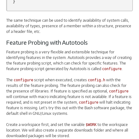
}
The same technique can be used to identify availability of system calls,
availability of types, presence of a member within a structure, presence
of a header file, etc.
Feature Probing with Autotools
Feature probing is a very flexible and extensible technique for
identifying features in the system. Autotools provides a way of creating
the feature probing script, which can check for specific features. The
feature probing script generated by Autotools is called
.
configure
The
script when executed, creates
with the
configure
config.h
results of the feature probing. The feature probing can also check for
the presence of libraries. If feature is specified as optional,
configure
will continue with macro indicating feature is not available. If a feature is
required, and is not preset in the system,
will halt indicating
configure
feature is missing. Let’s try this out with the Bash software package, the
default shell in GNU/Linux systems.
Create a workspace first, and set the variable
to the workspace
$WORK
location. We will also create a separate downloads folder and where all
downloaded packages will be stored.