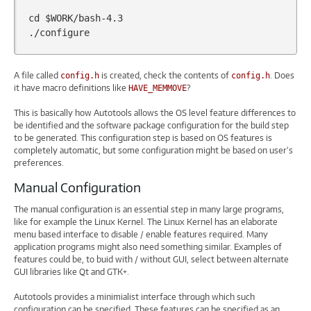
cd
$WORK
/bash-4.3

A file called
is created, check the contents of
. Does
config.h
config.h
it have macro definitions like
?
HAVE_MEMMOVE
This is basically how Autotools allows the OS level feature differences to
be identified and the software package configuration for the build step
to be generated. This configuration step is based on OS features is
completely automatic, but some configuration might be based on user’s
preferences.
Manual Configuration
The manual configuration is an essential step in many large programs,
like for example the Linux Kernel. The Linux Kernel has an elaborate
menu based interface to disable / enable features required. Many
application programs might also need something similar. Examples of
features could be, to buid with / without GUI, select between alternate
GUI libraries like Qt and GTK+.
Autotools provides a minimialist interface through which such
configuration can be specified. These features can be specified as an