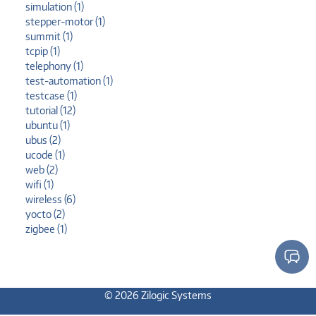
simulation (1)
stepper-motor (1)
summit (1)
tcpip (1)
telephony (1)
test-automation (1)
testcase (1)
tutorial (12)
ubuntu (1)
ubus (2)
ucode (1)
web (2)
wifi (1)
wireless (6)
yocto (2)
zigbee (1)
© 2026 Zilogic Systems