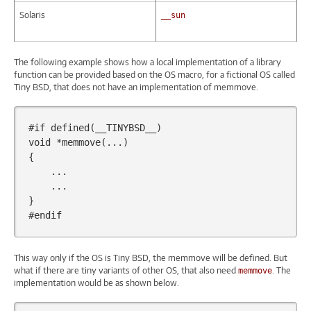
Solaris
__sun
The following example shows how a local implementation of a library
function can be provided based on the OS macro, for a fictional OS called
Tiny BSD, that does not have an implementation of memmove.
#if defined(__TINYBSD__)
void
*
memmove
(...)
{
...
...
}
#endif
This way only if the OS is Tiny BSD, the memmove will be defined. But
what if there are tiny variants of other OS, that also need
. The
memmove
implementation would be as shown below.