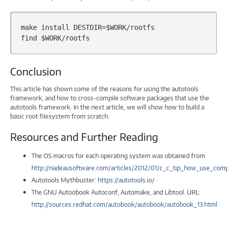
make
install
DESTDIR
=
$WORK
/rootfs

find
$WORK
Conclusion
This article has shown some of the reasons for using the autotools
framework, and how to cross-compile software packages that use the
autotools framework. In the next article, we will show how to build a
basic root filesystem from scratch.
Resources and Further Reading
The OS macros for each operating system was obtained from
http://nadeausoftware.com/articles/2012/01/c_c_tip_how_use_co
Autotools Mythbuster:
https://autotools.io/
The GNU Autoobook Autoconf, Automake, and Libtool. URL:
http://sources.redhat.com/autobook/autobook/autobook_13.html