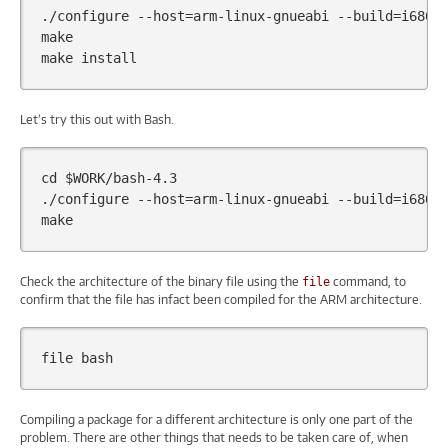
./configure
--host
=
arm-linux-gnueabi
--build
=
i686-p
make

make
Let’s try this out with Bash.
cd
$WORK
/bash-4.3

./configure
--host
=
arm-linux-gnueabi
--build
=
i686-p
Check the architecture of the binary file using the
command, to
file
confirm that the file has infact been compiled for the ARM architecture.
file
Compiling a package for a different architecture is only one part of the
problem. There are other things that needs to be taken care of, when