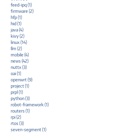
feed-ipq (1)
firmware (2)
hfp (1)
hid (1)
java (4)
kivy (2)
linux (14)
llm (2)
mobile (4)
news (42)
nuttx (3)
oai (1)
openwrt (9)
project (1)
prpl (1)
python (3)
robot-framework (1)
routers (1)
rpi (2)
rtos (3)
seven-segment (1)