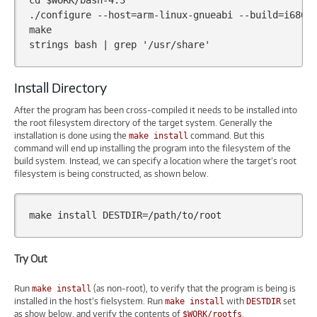
cd
$WORK
/bash-4.3

./configure
--host
=
arm-linux-gnueabi
--build
=
i686-
make

strings
bash
|
grep
'/usr/share'
Install Directory
After the program has been cross-compiled it needs to be installed into
the root filesystem directory of the target system. Generally the
installation is done using the
command. But this
make install
command will end up installing the program into the filesystem of the
build system. Instead, we can specify a location where the target’s root
filesystem is being constructed, as shown below.
make
install
DESTDIR
=
Try Out
Run
(as non-root), to verify that the program is being is
make install
installed in the host’s fielsystem. Run
with
set
make install
DESTDIR
as show below, and verify the contents of
.
$WORK/rootfs