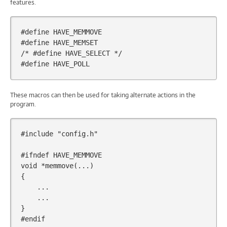
features.
#define HAVE_MEMMOVE
#define HAVE_MEMSET
/* #define HAVE_SELECT */
#define HAVE_POLL
These macros can then be used for taking alternate actions in the
program.
#include
"config.h"
#ifndef HAVE_MEMMOVE
void
*
memmove
(...)
{
...
...
}
#endif