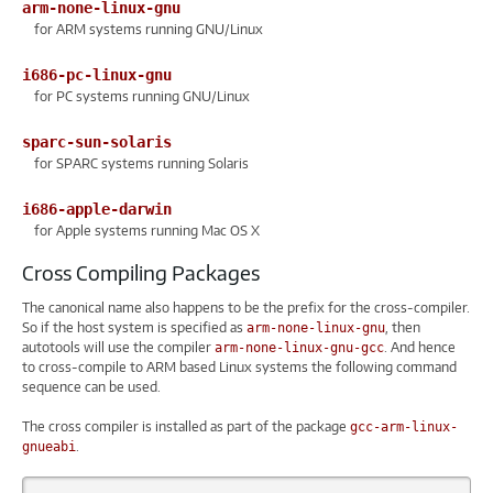
arm-none-linux-gnu
for ARM systems running GNU/Linux
i686-pc-linux-gnu
for PC systems running GNU/Linux
sparc-sun-solaris
for SPARC systems running Solaris
i686-apple-darwin
for Apple systems running Mac OS X
Cross Compiling Packages
The canonical name also happens to be the prefix for the cross-compiler.
So if the host system is specified as
, then
arm-none-linux-gnu
autotools will use the compiler
. And hence
arm-none-linux-gnu-gcc
to cross-compile to ARM based Linux systems the following command
sequence can be used.
The cross compiler is installed as part of the package
gcc-arm-linux-
.
gnueabi