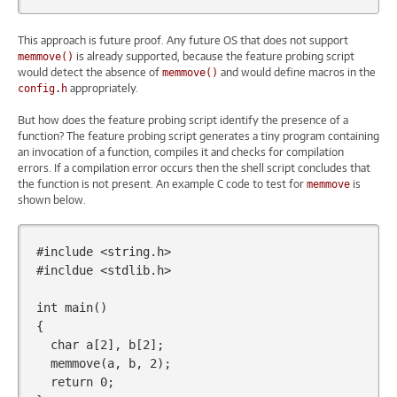
This approach is future proof. Any future OS that does not support
is already supported, because the feature probing script
memmove()
would detect the absence of
and would define macros in the
memmove()
appropriately.
config.h
But how does the feature probing script identify the presence of a
function? The feature probing script generates a tiny program containing
an invocation of a function, compiles it and checks for compilation
errors. If a compilation error occurs then the shell script concludes that
the function is not present. An example C code to test for
is
memmove
shown below.
#include
<string.h>
#incldue <stdlib.h>
int
main
()
{
char
a
[
2
],
b
[
2
];
memmove
(
a
,
b
,
2
);
return
0
;