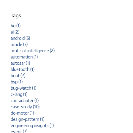
Tags
4g (1)
ai (2)
android (5)
article (3)
artificial-intelligence (2)
automation (1)
autosar (1)
bluetooth (1)
boot (2)
bsp (1)
bug-watch (1)
c-lang (1)
can-adapter (1)
case-study (10)
dc-motor (1)
design-pattern (1)
engineering insights (1)
event (7)