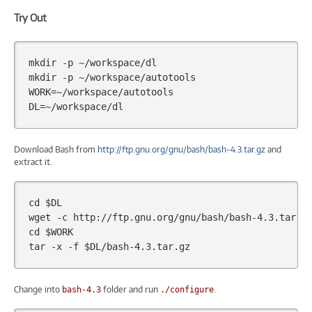
Try Out
mkdir
-p
~/workspace/dl

mkdir
-p
WORK
=
DL
=
Download Bash from
http://ftp.gnu.org/gnu/bash/bash-4.3.tar.gz
and
extract it.
cd
$DL
wget
-c
cd
$WORK
tar
-x
-f
$DL
Change into
folder and run
.
bash-4.3
./configure