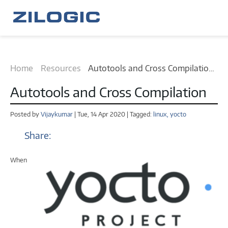
Home
Resources
Autotools and Cross Compilation
tutorial
Autotools and Cross Compilation
Posted by
Vijaykumar
| Tue, 14 Apr 2020 | Tagged:
linux,
yocto
Share:
When