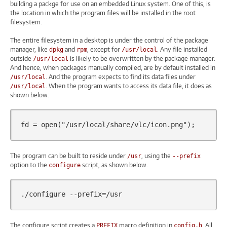
building a packge for use on an embedded Linux system. One of this, is
the location in which the program files will be installed in the root
filesystem.
The entire filesystem in a desktop is under the control of the package
manager, like
and
, except for
. Any file installed
dpkg
rpm
/usr/local
outside
is likely to be overwritten by the package manager.
/usr/local
And hence, when packages manually compiled, are by default installed in
. And the program expects to find its data files under
/usr/local
. When the program wants to access its data file, it does as
/usr/local
shown below:
fd
=
open
(
"/usr/local/share/vlc/icon.png"
);
The program can be built to reside under
, using the
/usr
--prefix
option to the
script, as shown below.
configure
./configure
--prefix
=
The configure script creates a
macro definition in
. All
PREFIX
config.h