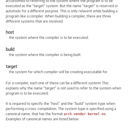
accustomed to referring to the system where the program is to be
executed as the "target" system. But the name "target" is reserved in
autotools for a different purpose. This is only relavent while building a
program like a compiler. When building a compiler, there are three
different systems that are involved:
host
the system where the compiler is to be executed.
build
the system where the compiler is being built.
target
the system for which compiler will be creating executable for.
For a compiler, each one of these can be a different system! This
explains why the name "target" is not used to refer to the system when
program is to be executed.
It is required to specify the "host" and the "build" system type when
performing a cross-compilation. The system type is specified using a
canonical name, that has the format
.
arch-vendor-kernel-os
Examples of canonical names are listed below: