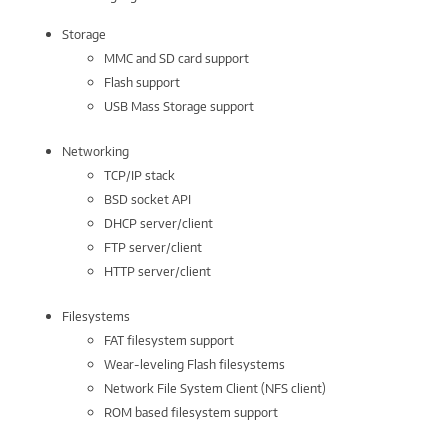
Storage
MMC and SD card support
Flash support
USB Mass Storage support
Networking
TCP/IP stack
BSD socket API
DHCP server/client
FTP server/client
HTTP server/client
Filesystems
FAT filesystem support
Wear-leveling Flash filesystems
Network File System Client (NFS client)
ROM based filesystem support