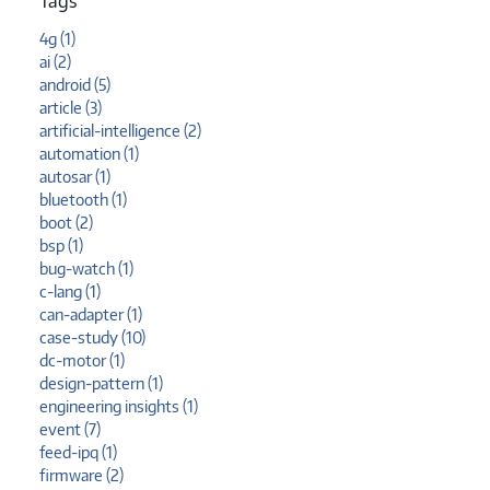
Tags
4g (1)
ai (2)
android (5)
article (3)
artificial-intelligence (2)
automation (1)
autosar (1)
bluetooth (1)
boot (2)
bsp (1)
bug-watch (1)
c-lang (1)
can-adapter (1)
case-study (10)
dc-motor (1)
design-pattern (1)
engineering insights (1)
event (7)
feed-ipq (1)
firmware (2)