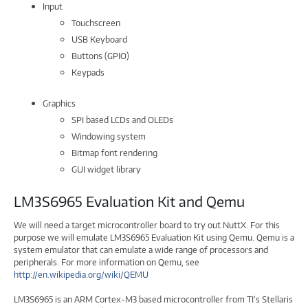
Input
Touchscreen
USB Keyboard
Buttons (GPIO)
Keypads
Graphics
SPI based LCDs and OLEDs
Windowing system
Bitmap font rendering
GUI widget library
LM3S6965 Evaluation Kit and Qemu
We will need a target microcontroller board to try out NuttX. For this
purpose we will emulate LM3S6965 Evaluation Kit using Qemu. Qemu is a
system emulator that can emulate a wide range of processors and
peripherals. For more information on Qemu, see
http://en.wikipedia.org/wiki/QEMU
LM3S6965 is an ARM Cortex-M3 based microcontroller from TI’s Stellaris