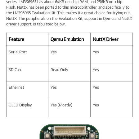
series. LM3S6965 has about 64KB on-chip RAM, and 256KB on-chip
Flash. NuttX has been ported to this microcontroller, and specifically to
the LM3S6965 Evaluation Kit. This makes it a great choice for trying out
NuttX. The peripherals on the Evaluation Kit, support in Qemu and NuttX
driver support, is tabulated below.
Feature
Qemu Emulation
NuttX Driver
Serial Port
Yes
Yes
SD Card
Read Only
Yes
Ethernet
Yes
Yes
OLED Display
Yes (Mostly)
Yes