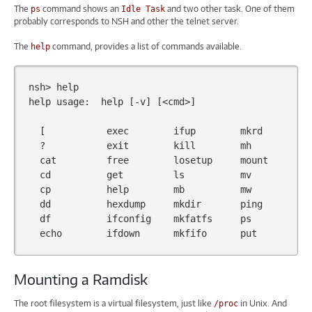
The
command shows an
and two other task. One of them
ps
Idle Task
probably corresponds to NSH and other the telnet server.
The
command, provides a list of commands available.
help
nsh>
help
help
usage:
help
[
-v
]
[
<cmd>
]
[
exec
ifup
mkrd
?
exit
kill
mh
cat
free
losetup
mount
cd
get
ls
mv
cp
help
mb
mw
dd
hexdump
mkdir
ping
df
ifconfig
mkfatfs
ps
echo
ifdown
mkfifo
put
Mounting a Ramdisk
The root filesystem is a virtual filesystem, just like
in Unix. And
/proc