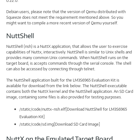
0.22.0.
Debian users, please note that the version of Qemu distributed with
Squeeze does not meet the requirement mentioned above. So you
might want to compile a more recent version of Qemu yourself.
NuttShell
NuttShell (nsh) is a NuttX application, that allows the user to exercise
capabilities of Nuttx, interactively. NuttShell is similar to Unix shells and
provides many common Unix commands. When NuttShell runs on the
target board, is accepts commands through the serial console. The shell
can also be accessed by connecting through telnet.
The NuttShell application built for the LM3S6965 Evaluation Kit is
available for download from the link below. The NuttShell executable
contains both the NuttX kernel and the NuttShell application. An SD Card
image, containing some files is also provided for testing purposes.
/static/code/nuttx-nsh.elf[Download NuttShell for LM3S6965
Evaluation Kit]
/static/code/sd.img[Download SD Card Image]
NuttX on the Emulated Target Board