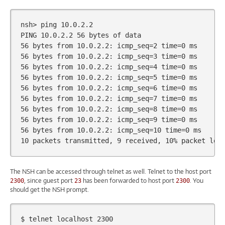
nsh>
ping
10
.0.2.2

PING
10
.0.2.2
56
bytes
of
56
bytes
from
10
.0.2.2:
icmp_seq
=
2
time
=
0
56
bytes
from
10
.0.2.2:
icmp_seq
=
3
time
=
0
56
bytes
from
10
.0.2.2:
icmp_seq
=
4
time
=
0
56
bytes
from
10
.0.2.2:
icmp_seq
=
5
time
=
0
56
bytes
from
10
.0.2.2:
icmp_seq
=
6
time
=
0
56
bytes
from
10
.0.2.2:
icmp_seq
=
7
time
=
0
56
bytes
from
10
.0.2.2:
icmp_seq
=
8
time
=
0
56
bytes
from
10
.0.2.2:
icmp_seq
=
9
time
=
0
56
bytes
from
10
.0.2.2:
icmp_seq
=
10
time
=
0
10
packets
transmitted,
9
received,
10
%
packet
los
The NSH can be accessed through telnet as well. Telnet to the host port
, since guest port
has been forwarded to host port
. You
2300
23
2300
should get the NSH prompt.
$
telnet
localhost
2300