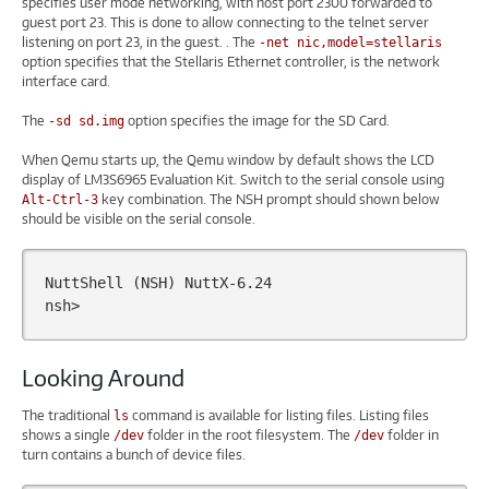
specifies user mode networking, with host port 2300 forwarded to
guest port 23. This is done to allow connecting to the telnet server
listening on port 23, in the guest. . The
-net nic,model=stellaris
option specifies that the Stellaris Ethernet controller, is the network
interface card.
The
option specifies the image for the SD Card.
-sd sd.img
When Qemu starts up, the Qemu window by default shows the LCD
display of LM3S6965 Evaluation Kit. Switch to the serial console using
key combination. The NSH prompt should shown below
Alt-Ctrl-3
should be visible on the serial console.
NuttShell
(
NSH
)
NuttX-6.24

Looking Around
The traditional
command is available for listing files. Listing files
ls
shows a single
folder in the root filesystem. The
folder in
/dev
/dev
turn contains a bunch of device files.