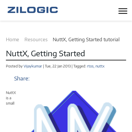
Home
Resources
NuttX, Getting Started tutorial
NuttX, Getting Started
Posted by
Vijaykumar
| Tue, 22 Jan 2013 | Tagged:
rtos,
nuttx
Share:
NuttX
is a
small