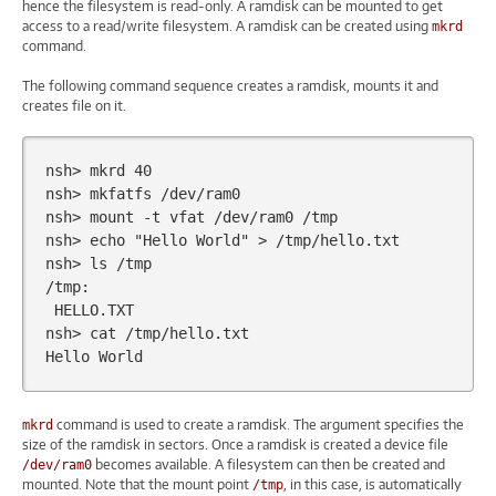
hence the filesystem is read-only. A ramdisk can be mounted to get
access to a read/write filesystem. A ramdisk can be created using
mkrd
command.
The following command sequence creates a ramdisk, mounts it and
creates file on it.
nsh>
mkrd
40
nsh>
mkfatfs
/dev/ram0

nsh>
mount
-t
vfat
/dev/ram0
/tmp

nsh>
echo
"Hello World"
>
/tmp/hello.txt

nsh>
ls
/tmp

HELLO.TXT

nsh>
cat
/tmp/hello.txt

Hello
command is used to create a ramdisk. The argument specifies the
mkrd
size of the ramdisk in sectors. Once a ramdisk is created a device file
becomes available. A filesystem can then be created and
/dev/ram0
mounted. Note that the mount point
, in this case, is automatically
/tmp