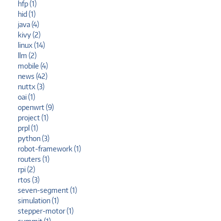
hfp (1)
hid (1)
java (4)
kivy (2)
linux (14)
llm (2)
mobile (4)
news (42)
nuttx (3)
oai (1)
openwrt (9)
project (1)
prpl (1)
python (3)
robot-framework (1)
routers (1)
rpi (2)
rtos (3)
seven-segment (1)
simulation (1)
stepper-motor (1)