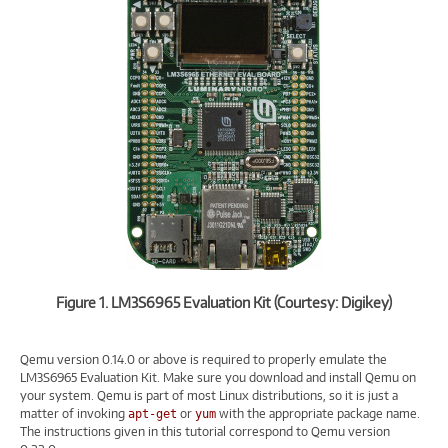
Figure 1. LM3S6965 Evaluation Kit (Courtesy: Digikey)
Qemu version 0.14.0 or above is required to properly emulate the
LM3S6965 Evaluation Kit. Make sure you download and install Qemu on
your system. Qemu is part of most Linux distributions, so it is just a
matter of invoking
or
with the appropriate package name.
apt-get
yum
The instructions given in this tutorial correspond to Qemu version