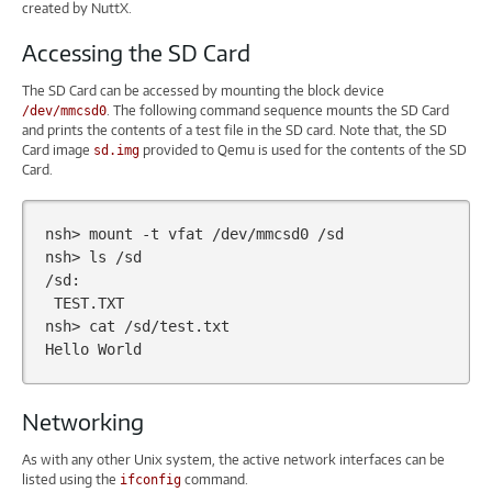
created by NuttX.
Accessing the SD Card
The SD Card can be accessed by mounting the block device
. The following command sequence mounts the SD Card
/dev/mmcsd0
and prints the contents of a test file in the SD card. Note that, the SD
Card image
provided to Qemu is used for the contents of the SD
sd.img
Card.
nsh>
mount
-t
vfat
/dev/mmcsd0
/sd

nsh>
ls
/sd

TEST.TXT

nsh>
cat
/sd/test.txt

Hello
Networking
As with any other Unix system, the active network interfaces can be
listed using the
command.
ifconfig