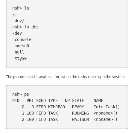
nsh>
ls

dev/

nsh>
ls
dev

The
command is available for listing the tasks running in the system.
ps
nsh>
ps

PID
PRI
SCHD
TYPE
NP
STATE
0
0
FIFO
KTHREAD
READY
Idle
Task
()
1
100
FIFO
TASK
RUNNING
<noname>
()
2
100
FIFO
TASK
WAITSEM
<noname>
()