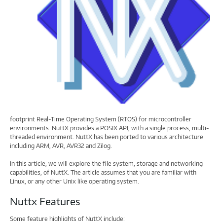
footprint Real-Time Operating System (RTOS) for microcontroller
environments. NuttX provides a POSIX API, with a single process, multi-
threaded environment. NuttX has been ported to various architecture
including ARM, AVR, AVR32 and Zilog.
In this article, we will explore the file system, storage and networking
capabilities, of NuttX. The article assumes that you are familiar with
Linux, or any other Unix like operating system.
Nuttx Features
Some feature highlights of NuttX include: