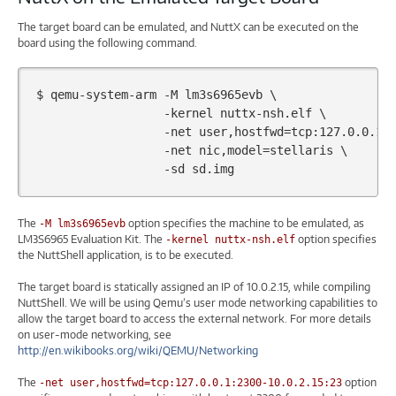
The target board can be emulated, and NuttX can be executed on the
board using the following command.
$
qemu-system-arm
-M
lm3s6965evb
\
-kernel
nuttx-nsh.elf
\
-net
user,hostfwd
=
tcp:127.0.0.1:
-net
nic,model
=
stellaris
\
-sd
The
option specifies the machine to be emulated, as
-M lm3s6965evb
LM3S6965 Evaluation Kit. The
option specifies
-kernel nuttx-nsh.elf
the NuttShell application, is to be executed.
The target board is statically assigned an IP of 10.0.2.15, while compiling
NuttShell. We will be using Qemu’s user mode networking capabilities to
allow the target board to access the external network. For more details
on user-mode networking, see
http://en.wikibooks.org/wiki/QEMU/Networking
The
option
-net user,hostfwd=tcp:127.0.0.1:2300-10.0.2.15:23