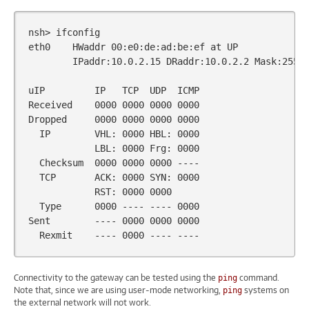
nsh>
ifconfig

eth0
HWaddr
00
:e0:de:ad:be:ef
at
IPaddr:10.0.2.15
DRaddr:10.0.2.2
Mask:255.2
uIP
IP
TCP
UDP
ICMP

Received
0000
0000
0000
0000
Dropped
0000
0000
0000
0000
IP
VHL:
0000
HBL:
0000
LBL:
0000
Frg:
0000
Checksum
0000
0000
0000
TCP
ACK:
0000
SYN:
0000
RST:
0000
0000
Type
0000
----
----
0000
Sent
----
0000
0000
0000
Rexmit
----
0000
----
Connectivity to the gateway can be tested using the
command.
ping
Note that, since we are using user-mode networking,
systems on
ping
the external network will not work.