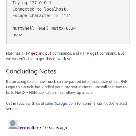
Trying
127
.0.0.1...

Connected
to
localhost.

Escape
character
is
'^]'
.

NuttShell
(
NSH
)
NuttX-6.24

NSH has TFTP
and
commands, and HTTP
command. But
get
put
wget
we weren’t able to get this to work yet.
Concluding Notes
It’s amazing to see how much can be packed into a code size of just 94K!
Hope this article has kindled your interest in NuttX. We will see how to
build NuttX + NSH application, in a follow-up article.
Get in touch with us at
sales@zilogic.com
for commercial NuttX related
services.