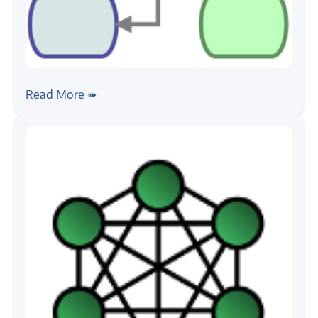
#python
#design-pattern
MVC Design Pattern
Read More ➠