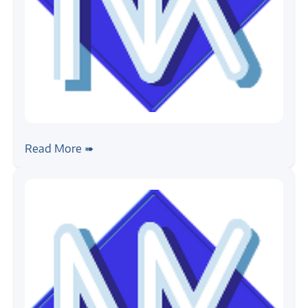
#rtos
#nuttx
Building NuttX
Read More ➠