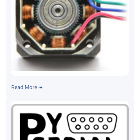
#stepper-motor
#tutorial
Stepper Motor, Getting Started
Read More ➠