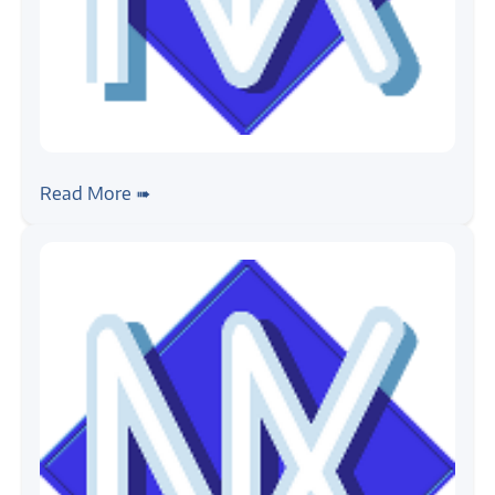
#rtos
#nuttx
Writing NuttX Applications
Read More ➠