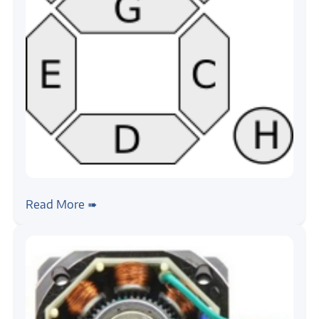
#seven-segment
#tutorial
Seven Segment Board, Getting Started
Read More ➠