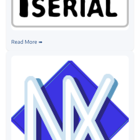
#python
Getting Started with pySerial
Read More ➠