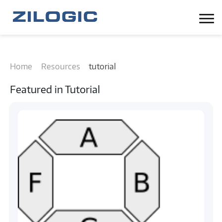
Home
Resources
tutorial
Featured in
Tutorial