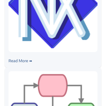
#rtos
#nuttx
NuttX, Getting Started
Read More ➠