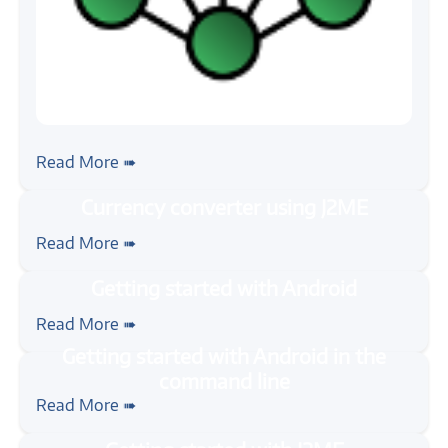
#zigbee
Getting Started with ZigBee
Read More ➠
#java
#mobile
#tutorial
Currency converter using J2ME
Read More ➠
#java
#mobile
#android
#tutorial
Getting started with Android
Read More ➠
#java
#mobile
#android
#tutorial
Getting started with Android in the
Read More ➠
command line