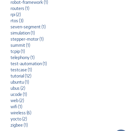
robot-framework (1)
routers (1)
rpi (2)
rtos (3)
seven-segment (1)
simulation (1)
stepper-motor (1)
summit (1)
tcpip (1)
telephony (1)
test-automation (1)
testcase (1)
tutorial (12)
ubuntu (1)
ubus (2)
ucode (1)
web (2)
wifi (1)
wireless (6)
yocto (2)
zigbee (1)