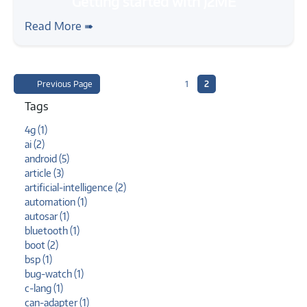
#java
#mobile
#tutorial
Getting started with J2ME
Read More ➠
Previous Page
1
2
Tags
4g (1)
ai (2)
android (5)
article (3)
artificial-intelligence (2)
automation (1)
autosar (1)
bluetooth (1)
boot (2)
bsp (1)
bug-watch (1)
c-lang (1)
can-adapter (1)