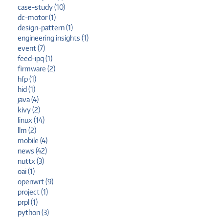
case-study (10)
dc-motor (1)
design-pattern (1)
engineering insights (1)
event (7)
feed-ipq (1)
firmware (2)
hfp (1)
hid (1)
java (4)
kivy (2)
linux (14)
llm (2)
mobile (4)
news (42)
nuttx (3)
oai (1)
openwrt (9)
project (1)
prpl (1)
python (3)