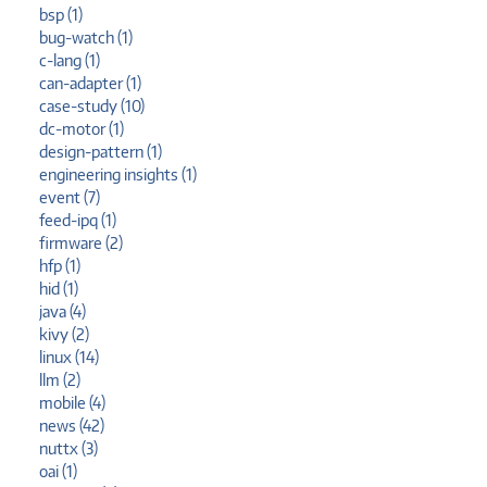
bsp (1)
bug-watch (1)
c-lang (1)
can-adapter (1)
case-study (10)
dc-motor (1)
design-pattern (1)
engineering insights (1)
event (7)
feed-ipq (1)
firmware (2)
hfp (1)
hid (1)
java (4)
kivy (2)
linux (14)
llm (2)
mobile (4)
news (42)
nuttx (3)
oai (1)