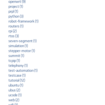
openwrt (9)
project (1)
prpl (1)
python (3)
robot-framework (1)
routers (1)
rpi (2)
rtos (3)
seven-segment (1)
simulation (1)
stepper-motor (1)
summit (1)
tcpip (1)
telephony (1)
test-automation (1)
testcase (1)
tutorial (12)
ubuntu (1)
ubus (2)
ucode (1)
web (2)
wifi (1)