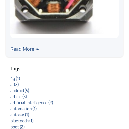
#stepper-motor
#tutorial
Stepper Motor, Getting Started
Read More ➠
Tags
4g (1)
ai (2)
android (5)
article (3)
artificial-intelligence (2)
automation (1)
autosar (1)
bluetooth (1)
boot (2)