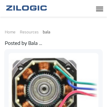
Home
Resources
bala
Posted by
Bala
…