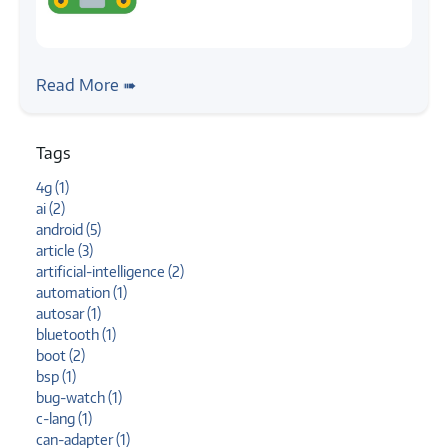
#case-study
#hid
#linux
Case Study: Touch Input Automation
Read More ➠
Tags
4g (1)
ai (2)
android (5)
article (3)
artificial-intelligence (2)
automation (1)
autosar (1)
bluetooth (1)
boot (2)
bsp (1)
bug-watch (1)
c-lang (1)
can-adapter (1)