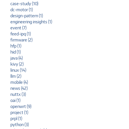
case-study (10)
dc-motor (1)
design-pattern (1)
engineering insights (1)
event (7)
feed-ipq (1)
firmware (2)
hfp (1)
hid (1)
java (4)
kivy (2)
linux (14)
llm (2)
mobile (4)
news (42)
nuttx (3)
oai (1)
openwrt (9)
project (1)
prpl (1)
python (3)