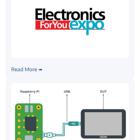
#news
Zilogic @ EFY Expo 2024, Chennai
Read More ➠