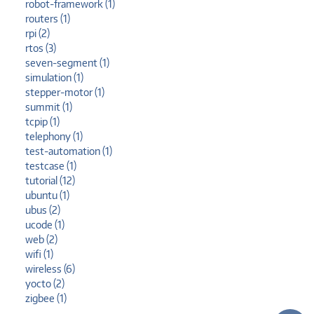
robot-framework (1)
routers (1)
rpi (2)
rtos (3)
seven-segment (1)
simulation (1)
stepper-motor (1)
summit (1)
tcpip (1)
telephony (1)
test-automation (1)
testcase (1)
tutorial (12)
ubuntu (1)
ubus (2)
ucode (1)
web (2)
wifi (1)
wireless (6)
yocto (2)
zigbee (1)