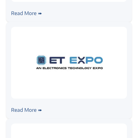
#news
Zilogic @ Automotive Testing Expo 2025,
Read More ➠
Chennai
#news
Zilogic @ ET EXPO -Automotive
Read More ➠
Electronics & Testing Show, Pune