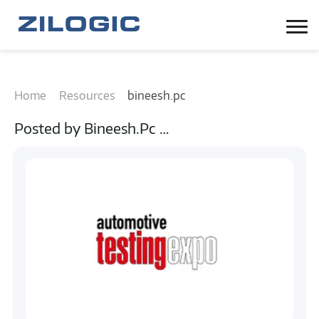
Home
Resources
bineesh.pc
Posted by
Bineesh.pc
…