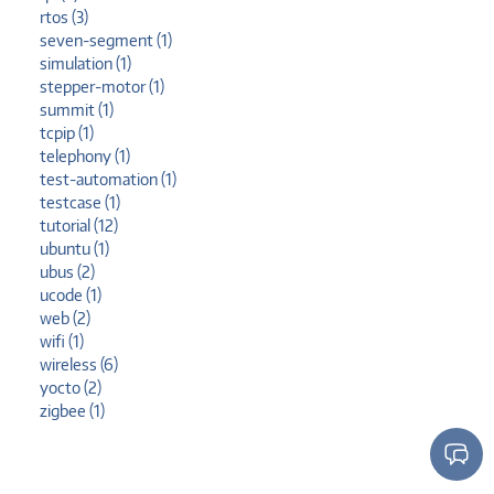
rtos (3)
seven-segment (1)
simulation (1)
stepper-motor (1)
summit (1)
tcpip (1)
telephony (1)
test-automation (1)
testcase (1)
tutorial (12)
ubuntu (1)
ubus (2)
ucode (1)
web (2)
wifi (1)
wireless (6)
yocto (2)
zigbee (1)