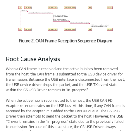
Figure 2. CAN Frame Reception Sequence Diagram
Root Cause Analysis
When a CAN frame is received and the active hub has been removed
from the host, the CAN frame is submitted to the USB device driver for
transmission. But since the USB interface is disconnected from the host,
the USB device driver drops the packet, and the USB TX event state
within the GS USB Driver remains in "in-progress".
When the active hub is reconnected to the host, the USB CAN FD
Adapter re-enumerates on the USB bus. At this time, if any CAN frame is
received by the adapter, it is added to the CAN RX queue. The GS USB
Driver then attempts to send the packet to the host. However, the USB
TX event remains in the "in-progress" state due to the previously failed
transmission. Because of this stale state, the GS USB Driver always