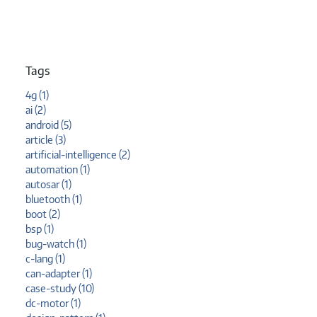
Tags
4g (1)
ai (2)
android (5)
article (3)
artificial-intelligence (2)
automation (1)
autosar (1)
bluetooth (1)
boot (2)
bsp (1)
bug-watch (1)
c-lang (1)
can-adapter (1)
case-study (10)
dc-motor (1)