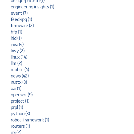
design-pattern (1)
engineering insights (1)
event (7)
feed-ipq (1)
firmware (2)
hfp (1)
hid (1)
java (4)
kivy (2)
linux (14)
llm (2)
mobile (4)
news (42)
nuttx (3)
oai (1)
openwrt (9)
project (1)
prpl (1)
python (3)
robot-framework (1)
routers (1)
rpi (2)