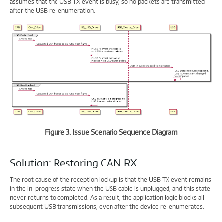
assumes that the USB TX event is busy, so no packets are transmitted
after the USB re-enumeration.
Figure 3. Issue Scenario Sequence Diagram
Solution: Restoring CAN RX
The root cause of the reception lockup is that the USB TX event remains
in the in-progress state when the USB cable is unplugged, and this state
never returns to completed. As a result, the application logic blocks all
subsequent USB transmissions, even after the device re-enumerates.