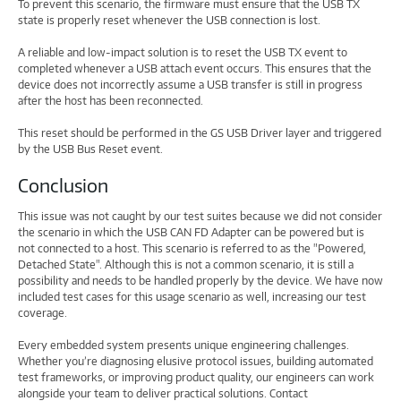
To prevent this scenario, the firmware must ensure that the USB TX
state is properly reset whenever the USB connection is lost.
A reliable and low-impact solution is to reset the USB TX event to
completed whenever a USB attach event occurs. This ensures that the
device does not incorrectly assume a USB transfer is still in progress
after the host has been reconnected.
This reset should be performed in the GS USB Driver layer and triggered
by the USB Bus Reset event.
Conclusion
This issue was not caught by our test suites because we did not consider
the scenario in which the USB CAN FD Adapter can be powered but is
not connected to a host. This scenario is referred to as the "Powered,
Detached State". Although this is not a common scenario, it is still a
possibility and needs to be handled properly by the device. We have now
included test cases for this usage scenario as well, increasing our test
coverage.
Every embedded system presents unique engineering challenges.
Whether you’re diagnosing elusive protocol issues, building automated
test frameworks, or improving product quality, our engineers can work
alongside your team to deliver practical solutions. Contact