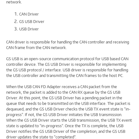
network.
CAN Driver
GS USB Driver
USB Driver
CAN driver is responsible for handling the CAN controller and receiving
CAN frame from the CAN network.
GS USB is an open-source communication protocol for USB based CAN
controller device. The GS USB Driver is responsible for implementing
the GS USB protocol / interface. USB driver is responsible for handling
the USB controller and transmitting the CAN frames to the host PC.
When the USB CAN FD Adapter receives a CAN packet from the
network, the packet is added to the CAN RX queue by the GS USB
Driver. At this point, the GS USB Driver has a pending packet in the
queue that needs to be transmitted on the USB interface. The packet is
dequeued, and the GS USB Driver checks the USB TX event state is "in-
progress". If not, the GS USB Driver initiates the USB transmission.
When the GS USB Driver starts the USB transmission, the USB TX event
state is updated to "in-progress". Once the TX is complete, the USB
Driver notifies the GS USB Driver of the completion, and the GS USB
driver updates the state to "completed".