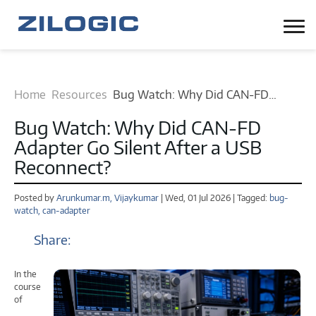
Home
Resources
Bug Watch: Why Did CAN-FD
Adapter Go Silent After a USB
Bug Watch: Why Did CAN-FD
Reconnect? blog
Adapter Go Silent After a USB
Reconnect?
Posted by
Arunkumar.m,
Vijaykumar
| Wed, 01 Jul 2026 | Tagged:
bug-
watch,
can-adapter
Share:
In the
course
of