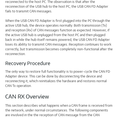
reconnected to the host PC. The observation is that after the
reconnection of the USB hub to the host PC, the USB CAN FD Adapter
fails to transmit CAN messages.
When the USB CAN FD Adapter is first plugged into the PC through the
active USB hub, the device operates normally. Both transmission (Tx)
and reception (Rx) of CAN messages function as expected. However, if
the active USB hub is unplugged from the host PC and then plugged
back in while the hub itself remains powered, the USB CAN FD Adapter
loses its ability to transmit CAN messages. Reception continues to work
correctly, but transmission becomes completely non-functional after the
reconnection.
Recovery Procedure
The only way to restore full functionality is to power-cycle the CAN FD
Adapter device. This can be done by disconnecting the device and
reconnecting it, which reinitializes the hardware and restores normal
CAN Tx operation.
CAN RX Overview
This section describes what happens when a CAN frame is received from
the network, under normal circumstances. The following components
are involved in the the reception of CAN message from the CAN