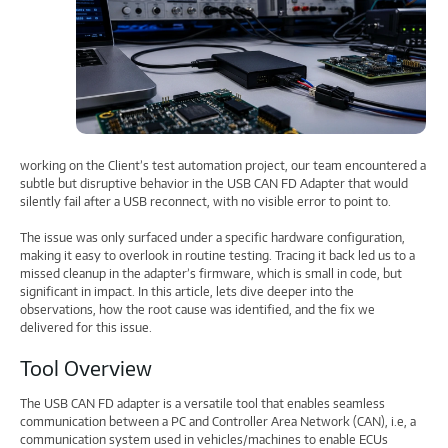
working on the Client’s test automation project, our team encountered a
subtle but disruptive behavior in the USB CAN FD Adapter that would
silently fail after a USB reconnect, with no visible error to point to.
The issue was only surfaced under a specific hardware configuration,
making it easy to overlook in routine testing. Tracing it back led us to a
missed cleanup in the adapter’s firmware, which is small in code, but
significant in impact. In this article, lets dive deeper into the
observations, how the root cause was identified, and the fix we
delivered for this issue.
Tool Overview
The USB CAN FD adapter is a versatile tool that enables seamless
communication between a PC and Controller Area Network (CAN), i.e, a
communication system used in vehicles/machines to enable ECUs