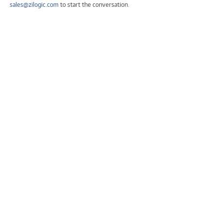
sales@zilogic.com
to start the conversation.