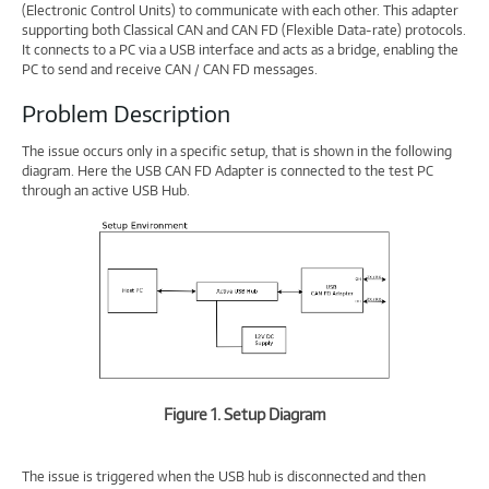
(Electronic Control Units) to communicate with each other. This adapter
supporting both Classical CAN and CAN FD (Flexible Data-rate) protocols.
It connects to a PC via a USB interface and acts as a bridge, enabling the
PC to send and receive CAN / CAN FD messages.
Problem Description
The issue occurs only in a specific setup, that is shown in the following
diagram. Here the USB CAN FD Adapter is connected to the test PC
through an active USB Hub.
Figure 1. Setup Diagram
The issue is triggered when the USB hub is disconnected and then