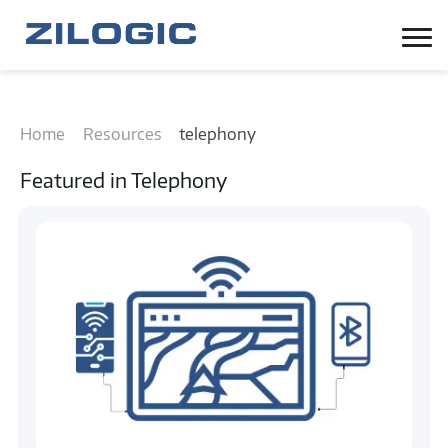
Home
Resources
telephony
Featured in
Telephony