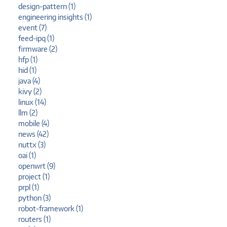
design-pattern (1)
engineering insights (1)
event (7)
feed-ipq (1)
firmware (2)
hfp (1)
hid (1)
java (4)
kivy (2)
linux (14)
llm (2)
mobile (4)
news (42)
nuttx (3)
oai (1)
openwrt (9)
project (1)
prpl (1)
python (3)
robot-framework (1)
routers (1)