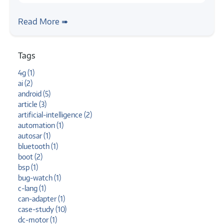
#article
#bluetooth
#telephony
#simulation
#hfp
Bluetooth Telephony Simulation in Linux
Read More ➠
Tags
4g (1)
ai (2)
android (5)
article (3)
artificial-intelligence (2)
automation (1)
autosar (1)
bluetooth (1)
boot (2)
bsp (1)
bug-watch (1)
c-lang (1)
can-adapter (1)
case-study (10)
dc-motor (1)