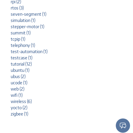
rpi (2)
rtos (3)
seven-segment (1)
simulation (1)
stepper-motor (1)
summit (1)
tcpip (1)
telephony (1)
test-automation (1)
testcase (1)
tutorial (12)
ubuntu (1)
ubus (2)
ucode (1)
web (2)
wifi (1)
wireless (6)
yocto (2)
zigbee (1)