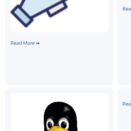
#ne
Ann
Rea
Int
#news
Inauguration of Development Center
Read More ➠
#tuto
Lin
Rea