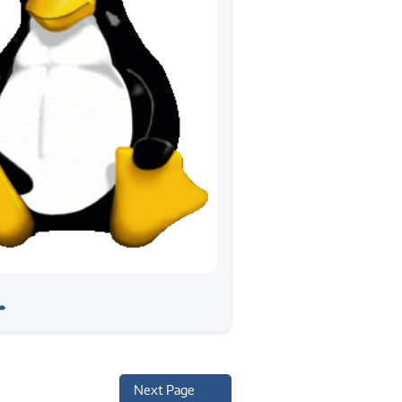
ng Linux Device Drivers
➠
 Report
Next Page