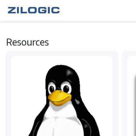
Resources