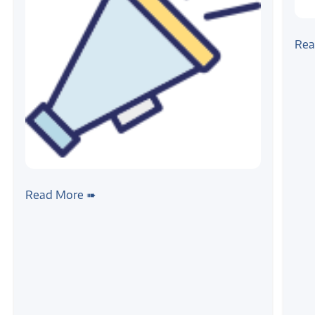
#linu
Por
Rea
Fra
#news
Zilogic is partnering with IISc on 5G
Read More ➠
testbed development