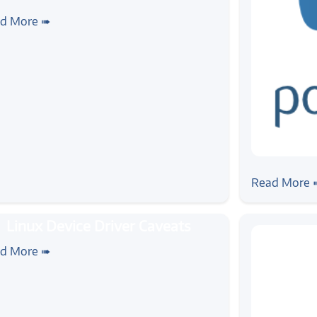
ws
ounce: Dive Into Device
d More ➠
erfacing Workshop
#news
Zilogic at
Read More 
rial
#linux
ux Device Driver Caveats
d More ➠