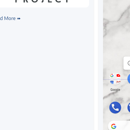
x
#yocto
#kivy
ting Kivy, a multi-touch UI
d More ➠
mework, to Colibri T20