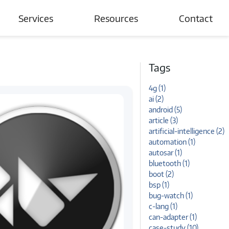
Services
Resources
Contact
Automotive
Blogs
Tags
Connected Devices & IoT
Case Studies
4g (1)
Wireless Networks
News and Events
ai (2)
android (5)
Tutorials
article (3)
artificial-intelligence (2)
automation (1)
autosar (1)
bluetooth (1)
boot (2)
bsp (1)
bug-watch (1)
c-lang (1)
can-adapter (1)
case-study (10)