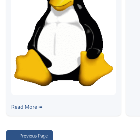
#news
Announce: LTP Devsprint
Read More ➠
Previous Page