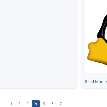
#news
Demystifyi
Read More 
Workshop,
1
2
3
4
5
6
7