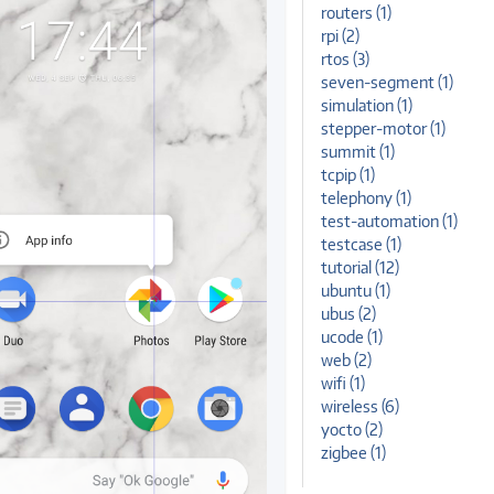
routers (1)
rpi (2)
rtos (3)
seven-segment (1)
simulation (1)
stepper-motor (1)
summit (1)
tcpip (1)
telephony (1)
test-automation (1)
testcase (1)
tutorial (12)
ubuntu (1)
ubus (2)
ucode (1)
web (2)
wifi (1)
wireless (6)
yocto (2)
zigbee (1)