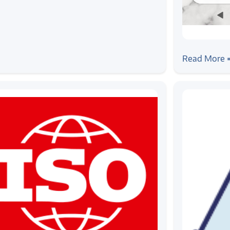
#android
Android A
Read More 