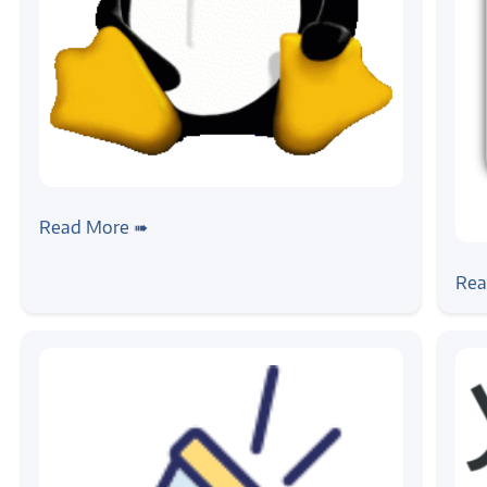
#linux
#android
Introduction to Embedded Linux Build
Read More ➠
Systems
#4g
#
4G 
Rea