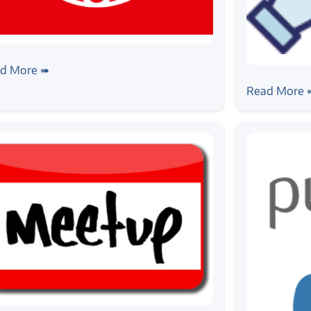
ws
ogic Systems is now ISO 9001:2015
d More ➠
#news
tified
Zilogic at
Read More 