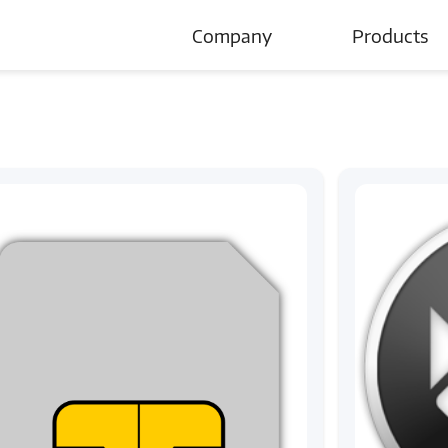
Company
Products
About Us
Careers