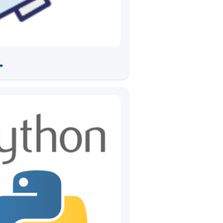
 CV2020
➠