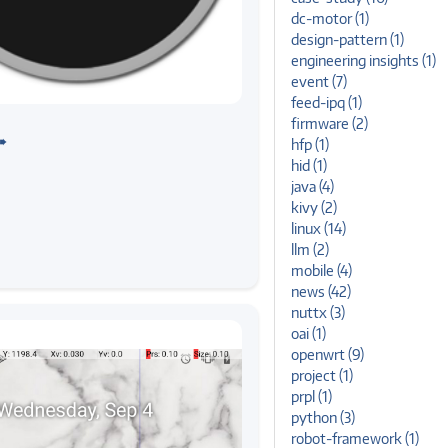
dc-motor (1)
design-pattern (1)
engineering insights (1)
event (7)
feed-ipq (1)
kivy
andheld UIs with Kivy
firmware (2)
➠
hfp (1)
hid (1)
java (4)
kivy (2)
linux (14)
llm (2)
mobile (4)
news (42)
nuttx (3)
oai (1)
openwrt (9)
project (1)
prpl (1)
python (3)
robot-framework (1)