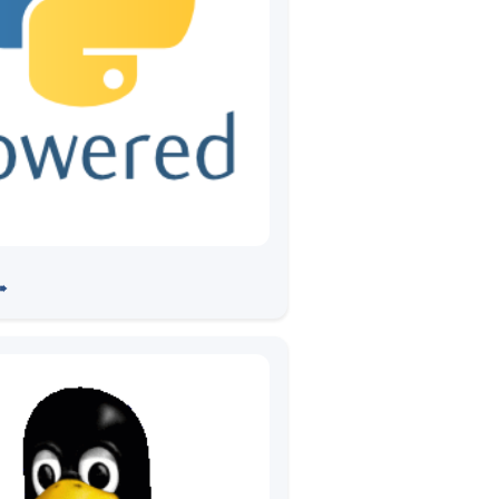
 PyCon India 2019
➠