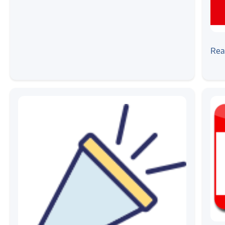
#ne
Zil
Rea
Cer