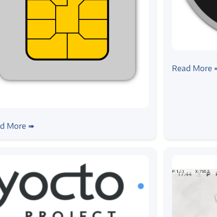
#linux
#python
#
Building H
Read More 
oai
bring up from scratch
d More ➠