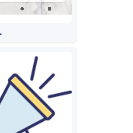
pp Testing with ADB
➠