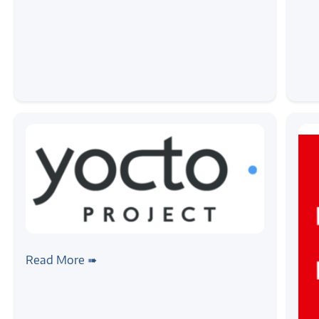
#linux
#yocto
Autotools and Cross Compilation
Read More ➠